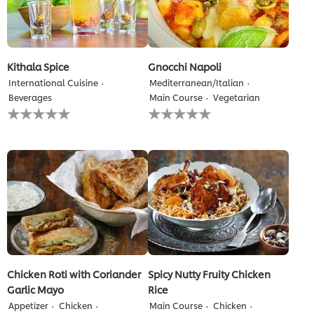
Kithala Spice
Gnocchi Napoli
International Cuisine
Mediterranean/Italian
Beverages
Main Course
Vegetarian
No
No
ratings
ratings
submitted
submitted
for
for
this
this
recipe
recipe
Chicken Roti with Coriander
Spicy Nutty Fruity Chicken
Garlic Mayo
Rice
Appetizer
Chicken
Main Course
Chicken