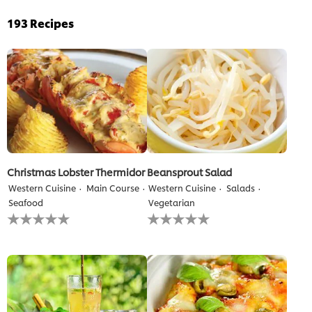
193
Recipes
Christmas Lobster Thermidor
Beansprout Salad
Western Cuisine
Main Course
Western Cuisine
Salads
Seafood
Vegetarian
No
No
ratings
ratings
submitted
submitted
for
for
this
this
recipe
recipe