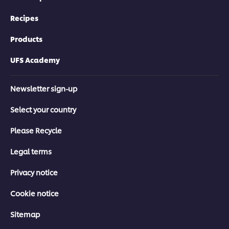
Recipes
Products
UFS Academy
Newsletter sign-up
Select your country
Please Recycle
Legal terms
Privacy notice
Cookie notice
Sitemap