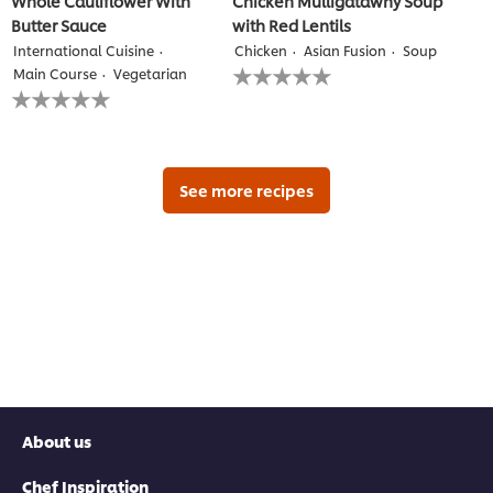
Whole Cauliflower With
Chicken Mulligatawny Soup
Butter Sauce
with Red Lentils
International Cuisine
Chicken
Asian Fusion
Soup
No
Main Course
Vegetarian
ratings
No
submitted
ratings
for
submitted
this
for
recipe
this
recipe
See more recipes
About us
Chef Inspiration