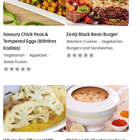
Savoury Chick Peas &
Zesty Black Bean Burger
Tempered Eggs (Biththra
Western Cuisine
Vegetarian
Kadala)
Burgers and Sandwiches
No
Vegetarian
Appetizer
ratings
Asian Fusion
submitted
No
for
ratings
this
submitted
recipe
for
this
recipe