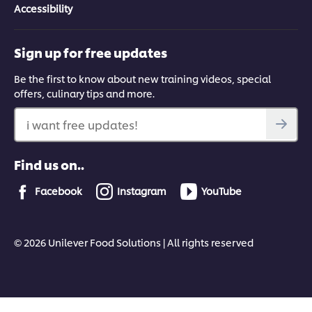
Accessibility
Sign up for free updates
Be the first to know about new training videos, special
offers, culinary tips and more.
i want free updates!
Find us on..
Facebook
Instagram
YouTube
© 2026 Unilever Food Solutions | All rights reserved