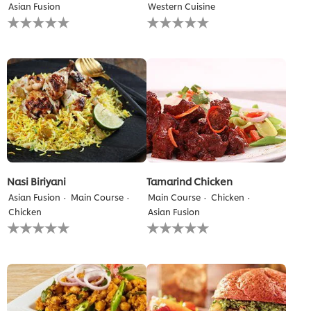
Asian Fusion
Western Cuisine
No
No
ratings
ratings
submitted
submitted
for
for
this
this
recipe
recipe
Nasi Biriyani
Tamarind Chicken
Asian Fusion
Main Course
Main Course
Chicken
Chicken
Asian Fusion
No
No
ratings
ratings
submitted
submitted
for
for
this
this
recipe
recipe