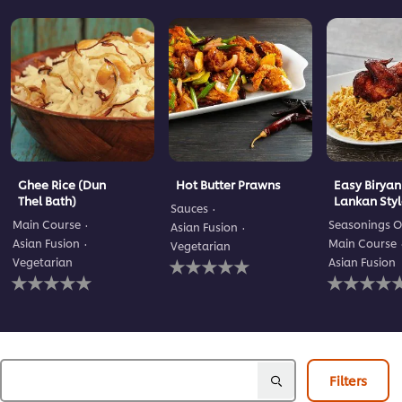
Ghee Rice (Dun
Hot Butter Prawns
Easy Biryani
Thel Bath)
Lankan Sty
Sauces
Main Course
Seasonings O
Asian Fusion
Asian Fusion
Main Course
Vegetarian
No
Vegetarian
Asian Fusion
No
ratings
No
ratings
submitted
ratings
submitted
for
submitted
for
this
for
this
recipe
this
recipe
recipe
Filters