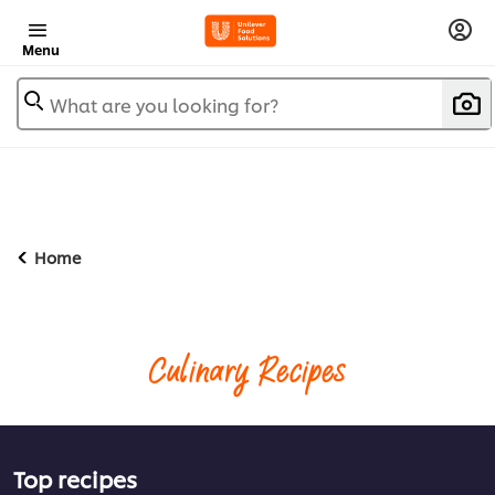
Menu
What are you looking for?
Home
Culinary Recipes
Top recipes