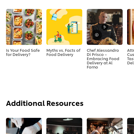
Is Your Food Safe
Myths vs. Facts of
Chef Alessandro
Att
for Delivery?
Food Delivery
Di Prisco –
Cus
Embracing Food
Tas
Delivery at Al
Del
Forno
Additional Resources