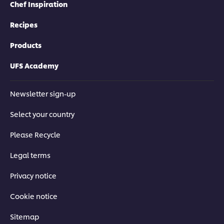
Chef Inspiration
Recipes
Products
UFS Academy
Newsletter sign-up
Select your country
Please Recycle
Legal terms
Privacy notice
Cookie notice
Sitemap