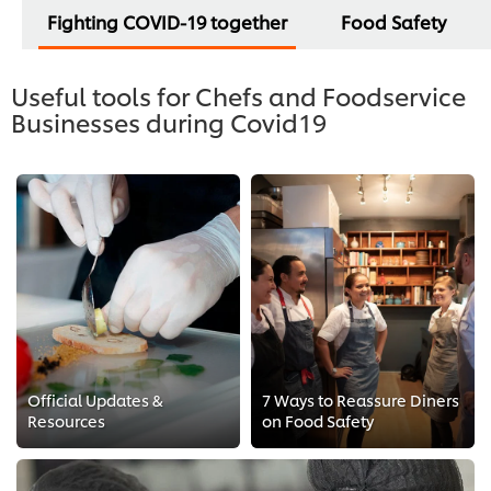
Fighting COVID-19 together
Food Safety
Useful tools for Chefs and Foodservice
Businesses during Covid19
Official Updates &
7 Ways to Reassure Diners
Resources
on Food Safety