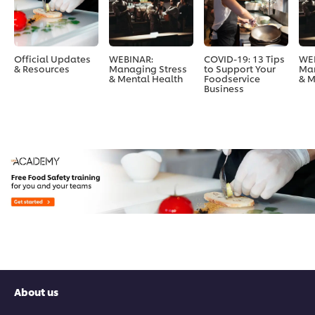
Official Updates
WEBINAR:
COVID-19: 13 Tips
WE
& Resources
Managing Stress
to Support Your
Man
& Mental Health
Foodservice
& M
Business
About us