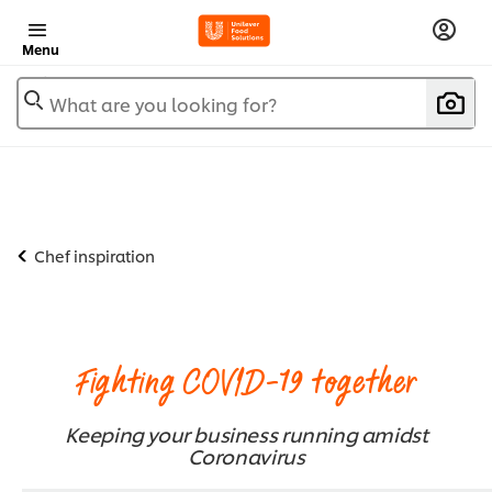
Menu
What are you looking for?
Chef inspiration
Fighting COVID-19 together
Keeping your business running amidst
Coronavirus