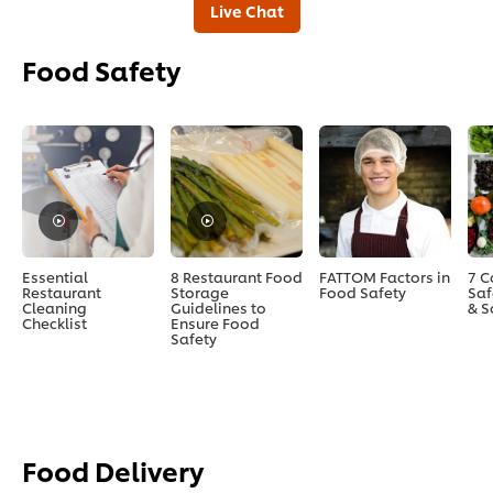
Live Chat
Food Safety
Essential
8 Restaurant Food
FATTOM Factors in
7 
Restaurant
Storage
Food Safety
Saf
Cleaning
Guidelines to
& S
Checklist
Ensure Food
Safety
Food Delivery