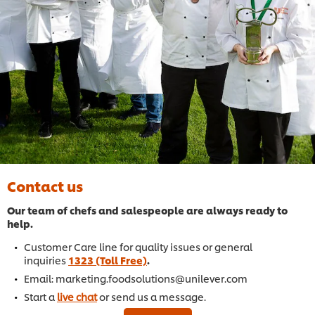
Contact us
Our team of chefs and salespeople are always ready to
help.
Customer Care line for quality issues or general
inquiries
1323 (Toll Free)
.
Email: marketing.foodsolutions@unilever.com
Start a
live chat
or send us a message.