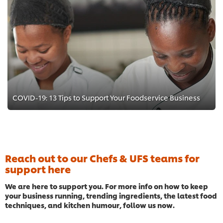
COVID-19: 13 Tips to Support Your Foodservice Business
Reach out to our Chefs & UFS teams for
support here
We are here to support you. For more info on how to keep
your business running, trending ingredients, the latest food
techniques, and kitchen humour, follow us now.