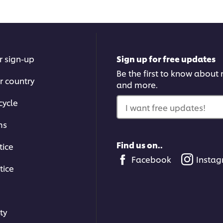
03:21
Techniques to Master
r sign-up
Sign up for free updates
Get the essential techniqu
Be the first to know about n
r country
time, from knife skills to w
and more.
or other browser
cycle
I want free updates!
ick the Accept button
ms
Find us on..
tice
Facebook
Insta
tice
03:53
ty