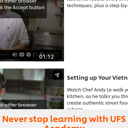
or other browser
techniques, plus a step-by-
ick the Accept button
01:12
Setting up Your Viet
Watch Chef Andy Le walk y
kitchen, as he talks you t
create authentic street food
or other browser
robata.
ick the Accept button
Never stop learning with UFS
Academy