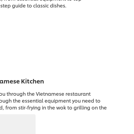
step guide to classic dishes.
namese Kitchen
ou through the Vietnamese restaurant
hrough the essential equipment you need to
, from stir-frying in the wok to grilling on the