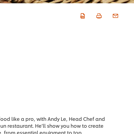
ood like a pro, with Andy Le, Head Chef and
un restaurant. He’ll show you how to create
me, from essential equipment to top