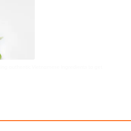
edients
ing authentic Vietnamese ingredients to get