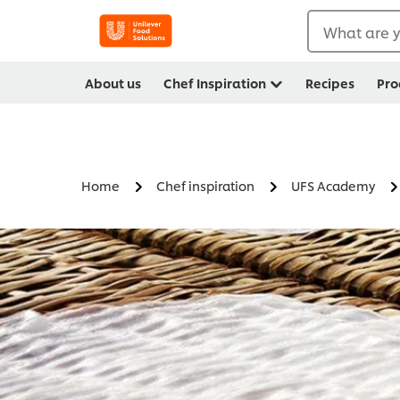
What are y
About us
Chef Inspiration
Recipes
Pro
Home
Chef inspiration
UFS Academy