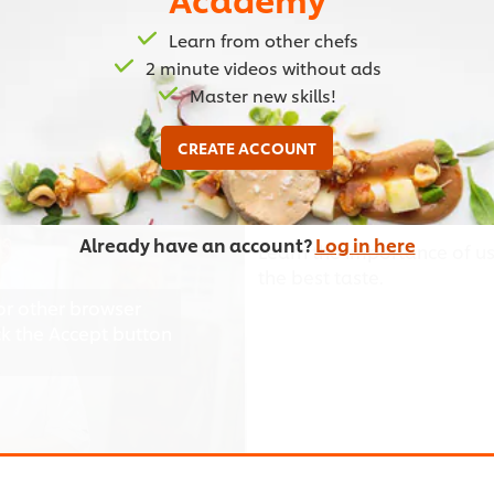
Learn from other chefs
2 minute videos without ads
Master new skills!
03:07
CREATE ACCOUNT
Using Authentic Ingr
Already have an account?
Log in here
Learn the importance of us
the best taste.
or other browser
ick the Accept button