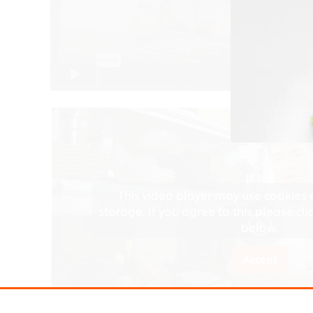
Accept
This video player may use cookies 
storage. If you agree to this please cl
below.
Accept