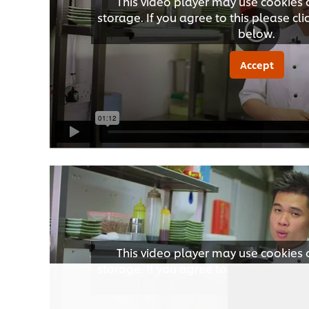
This video player may use cookies 
storage. If you agree to this please cl
below.
Accept
This video player may use cookies 
storage. If you agree to this please cl
below.