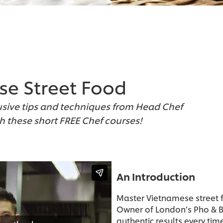
se Street Food
usive tips and techniques from Head Chef
th these short FREE Chef courses!
An Introduction
Master Vietnamese street f
Owner of London’s Pho & B
authentic results every ti