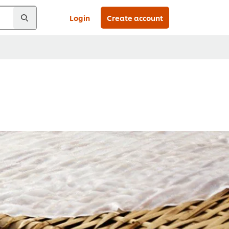
Login
Create account