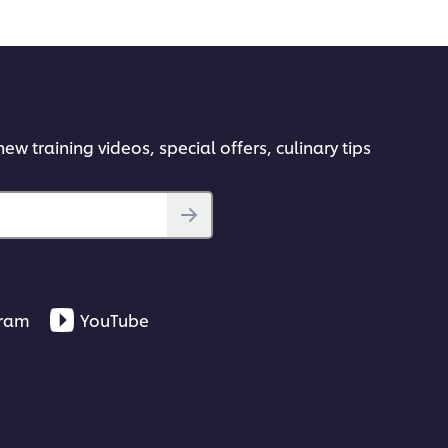
 the Basics
es you need to achieve authentic results every
ew training videos, special offers, culinary tips
ok-frying.
gram
YouTube