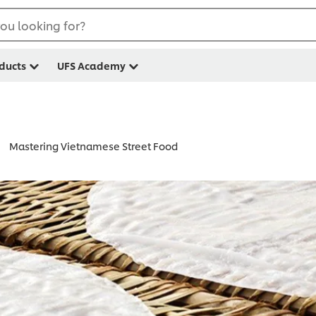
ou looking for?
ducts
UFS Academy
Mastering Vietnamese Street Food