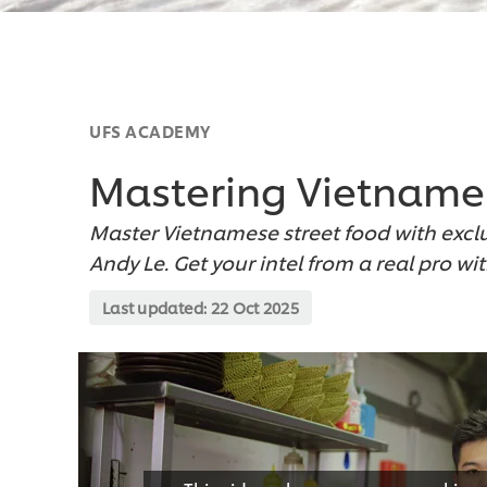
UFS ACADEMY
Mastering Vietname
Master Vietnamese street food with excl
Andy Le. Get your intel from a real pro wi
Last updated:
22 Oct 2025