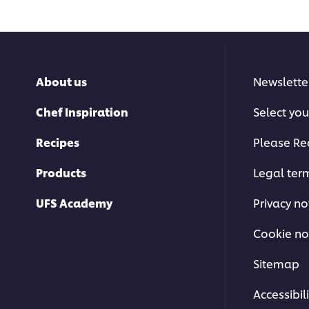
About us
Newslette
Chef Inspiration
Select you
This video player may use cookies 
Recipes
Please Re
storage. If you agree to this please cl
below.
Products
Legal ter
Accept
UFS Academy
Privacy no
Cookie no
Sitemap
Accessibili