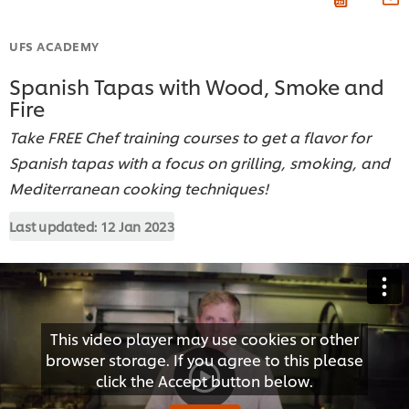
UFS ACADEMY
Spanish Tapas with Wood, Smoke and
Fire
Take FREE Chef training courses to get a flavor for
Spanish tapas with a focus on grilling, smoking, and
Mediterranean cooking techniques!
Last updated:
12 Jan 2023
This video player may use cookies or other
browser storage. If you agree to this please
click the Accept button below.