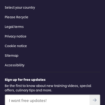
Select your country
04:08
Please Recycle
Chargrilled Octopus: part 1
Legal terms
Watch how to prepare octopus – a classic Spanish tapas – by
Privacy notice
slow-cooking it sous-vide and preparing a chilli, garlic and
caper dressing to go with it.
Cookie notice
Sitemap
Accessibility
This video player may use cookies or other
browser storage. If you agree to this please
Sign up for free updates
click the Accept button below.
Be the first to know about new training videos, special
offers, culinary tips and more.
Accept
I want free updates!