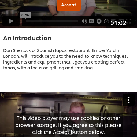
Accept
01:02
An Introduction
Dan Sherlock of Spanish tapas restaurant, Ember Yard in
London, will introduce you to the need-to-know techniques,
ingredients and equipment that’ll get you creating perfect
tapas, with a focus on grilling and smoking.
This video player may use cookies or other
browser storage. If you agree to this please
click the Accept button below.