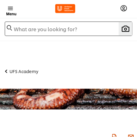
Menu
What are you looking for?
UFS Academy