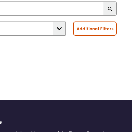
Additional Filters
s