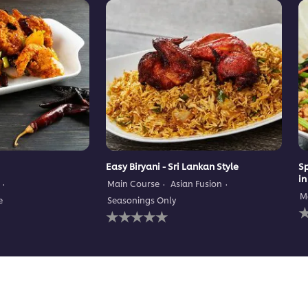
Easy Biryani - Sri Lankan Style
Sp
in
Main Course
Asian Fusion
M
e
Seasonings Only
N
No
r
ratings
s
submitted
f
for
t
this
r
recipe