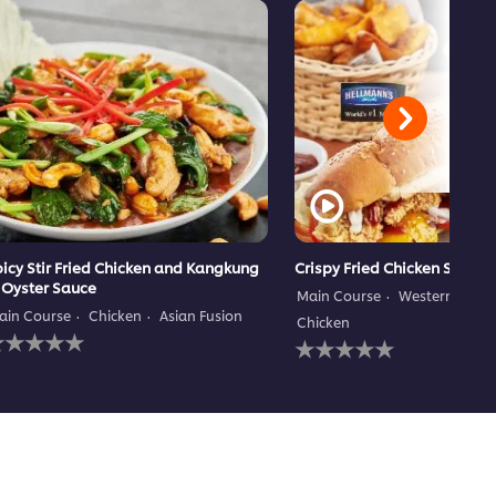
icy Stir Fried Chicken and Kangkung
Crispy Fried Chicken Subma
 Oyster Sauce
Main Course
Western Cuisi
ain Course
Chicken
Asian Fusion
Chicken
o
No
atings
ratings
ubmitted
submitted
or
for
his
this
ecipe
recipe