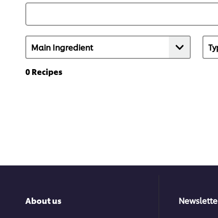
0
Recipes
About us
Newslette