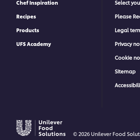
Chef Inspiration
Select you
Recipes
Please Re
Products
Legal ter
UFS Academy
Privacy no
Cookie no
Sitemap
Accessibili
© 2026 Unilever Food Soluti