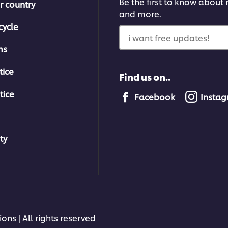
Be the first to know about n
r country
and more.
cycle
i want free updates!
ms
tice
Find us on..
tice
Facebook
Insta
ty
ons | All rights reserved