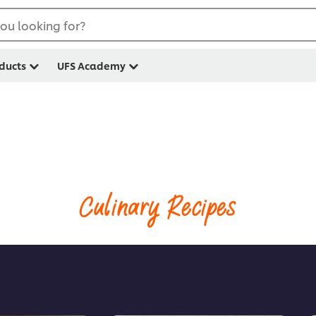
ou looking for?
ducts
UFS Academy
Culinary Recipes