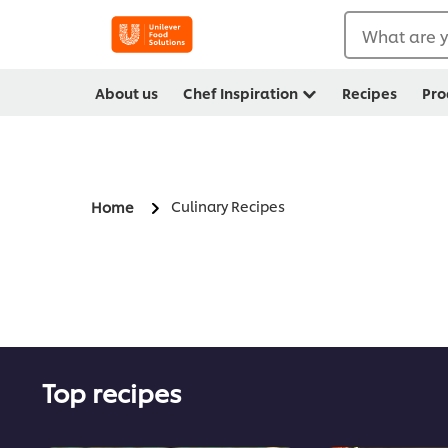
What are y
About us
Chef Inspiration
Recipes
Pro
Culinary Recipes
Home
Top recipes