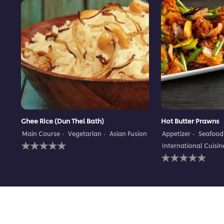
Ghee Rice (Dun Thel Bath)
Hot Butter Prawns
Main Course
Vegetarian
Asian Fusion
Appetizer
Seafood
No
International Cuisin
ratings
No
submitted
ratings
for
submitted
this
for
recipe
this
recipe