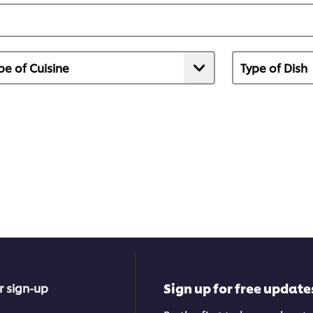
Sign up for free update
r sign-up