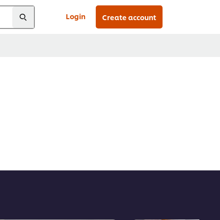
Login
Create account