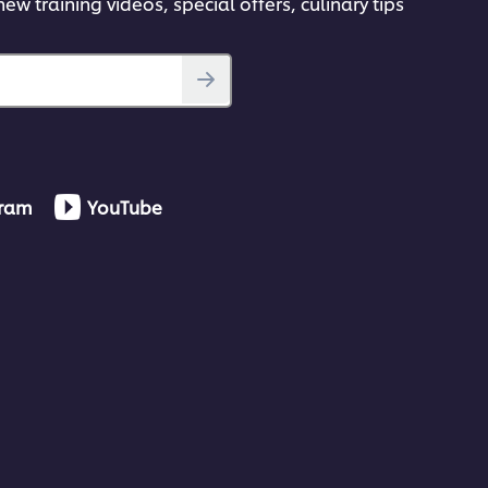
ew training videos, special offers, culinary tips
gram
YouTube