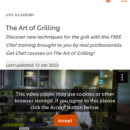
UFS ACADEMY
The Art of Grilling
Discover new techniques for the grill with this FREE
Chef training brought to you by real professionals.
Get Chef courses on The Art of Grilling!
Last updated:
12 Jan 2023
This video player may use cookies or other
browser storage. If you agree to this please
click the Accept button below.
Accept