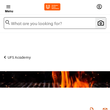
Menu
What are you looking for?
UFS Academy