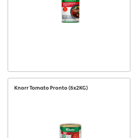
Knorr Tomato Pronto (6x2KG)