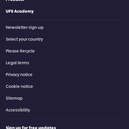
UFS Academy
Newsletter sign-up
Select your country
Please Recycle
Legal terms
Privacy notice
Cookie notice
Sitemap
Accessibility
Sign up for free updates