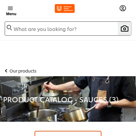
Menu
What are you looking for?
Our products
PRODUCT CATALOG - SAUCES (
3
)