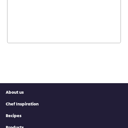
About us
Chef Inspiration
Recipes
Products