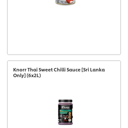
Knorr Thai Sweet Chilli Sauce [Sri Lanka
Only] (6x2L)