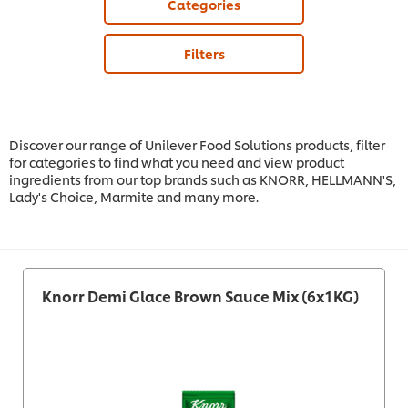
Categories
Filters
Discover our range of Unilever Food Solutions products, filter
for categories to find what you need and view product
ingredients from our top brands such as KNORR, HELLMANN'S,
Lady's Choice, Marmite and many more.
Knorr Demi Glace Brown Sauce Mix (6x1KG)