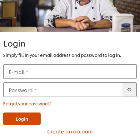
Login
Simply fill in your email address and password to log in.
E-mail
*
Password
*
Forgot your password?
Login
Create an account