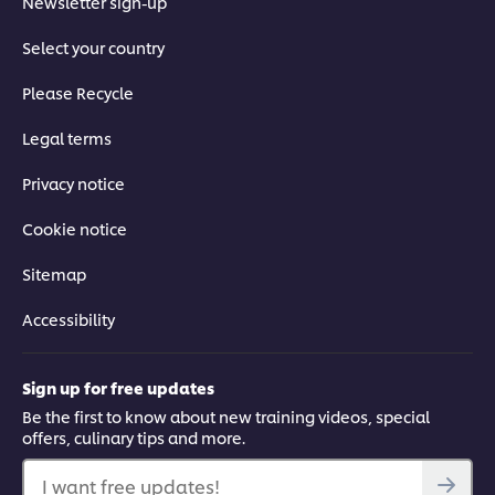
Newsletter sign-up
Select your country
Please Recycle
Legal terms
Privacy notice
Cookie notice
Sitemap
Accessibility
Sign up for free updates
Be the first to know about new training videos, special
offers, culinary tips and more.
I want free updates!