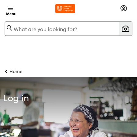
Menu
What are you looking for?
Home
Log in