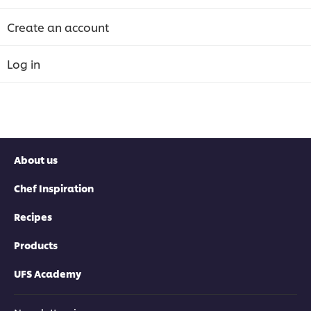
Create an account
Log in
About us
Chef Inspiration
Recipes
Products
UFS Academy