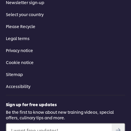
Accept
Newsletter sign-up
Select your country
03:33
Please Recycle
How to Make Jerk Marinade
Legal terms
Spice up your cooking with this Jamaican jerk marinade. The
Privacy notice
cornerstone of Jamaican cooking, jerk marinade is packed
with fresh herbs, citrus, Scotch Bonnet chillies and dried spices.
Learn how to use it to impart delicious flavours into grilled
Cookie notice
meats.
Sitemap
Accessibility
Sign up for free updates
This video player may use cookies or other
browser storage. If you agree to this please
Be the first to know about new training videos, special
offers, culinary tips and more.
click the Accept button below.
I want free updates!