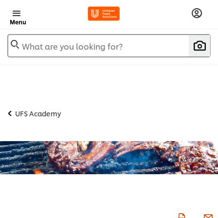
Menu
What are you looking for?
UFS Academy