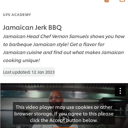
UFS ACADEMY
Jamaican Jerk BBQ
Jamaican Head Chef Vernon Samuels shows you how
to barbeque Jamaican style! Get a flavor for
Jamaican cuisine and find out what makes Jamaican
cooking unique!
Last updated:
12 Jan 2023
This video player may use cookies or other
browser storage. If you agree to this please
click the Accept button below.