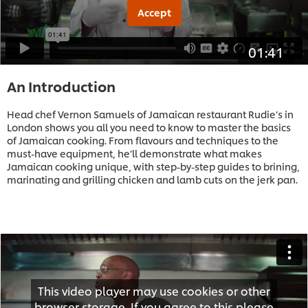
Accept
01:41
An Introduction
Head chef Vernon Samuels of Jamaican restaurant Rudie’s in
London shows you all you need to know to master the basics
of Jamaican cooking. From flavours and techniques to the
must-have equipment, he’ll demonstrate what makes
Jamaican cooking unique, with step-by-step guides to brining,
marinating and grilling chicken and lamb cuts on the jerk pan.
This video player may use cookies or other
browser storage. If you agree to this please