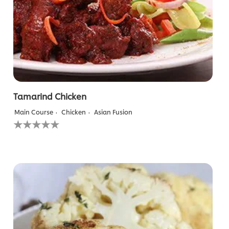
Tamarind Chicken
Main Course
Chicken
Asian Fusion
No
ratings
submitted
for
this
recipe