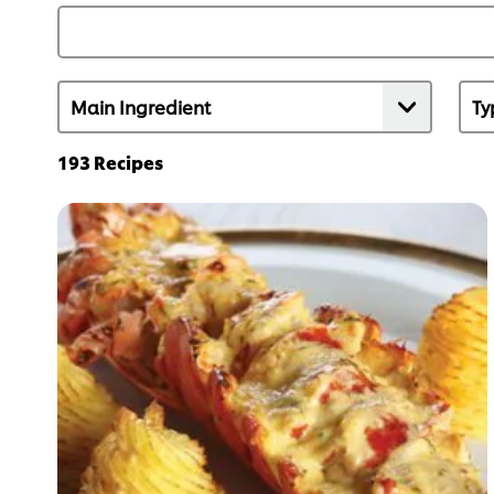
193
Recipes