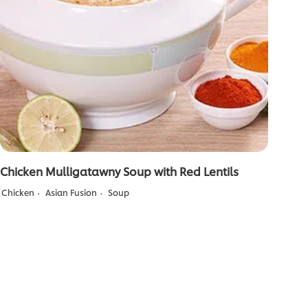
Chicken Mulligatawny Soup with Red Lentils
Chicken
Asian Fusion
Soup