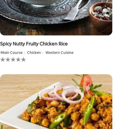
Spicy Nutty Fruity Chicken Rice
Main Course
Chicken
Western Cuisine
No
ratings
submitted
for
this
recipe