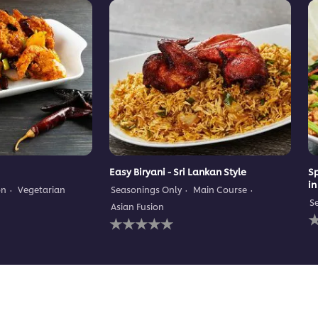
Easy Biryani - Sri Lankan Style
Sp
in
on
Vegetarian
Seasonings Only
Main Course
S
Asian Fusion
N
No
r
ratings
s
submitted
f
for
t
this
r
recipe