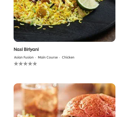
Nasi Biriyani
Asian Fusion
Main Course
Chicken
No
ratings
submitted
for
this
recipe