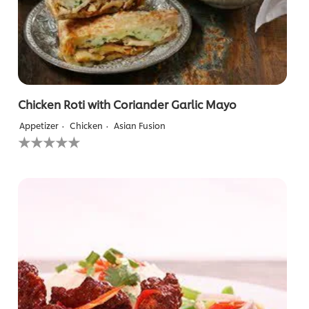
Chicken Roti with Coriander Garlic Mayo
Appetizer
Chicken
Asian Fusion
No
ratings
submitted
for
this
recipe