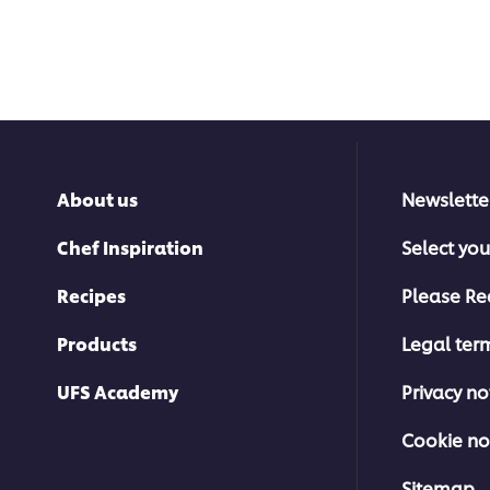
About us
Newslette
Chef Inspiration
Select you
Recipes
Please Re
Products
Legal ter
UFS Academy
Privacy no
Cookie no
Sitemap