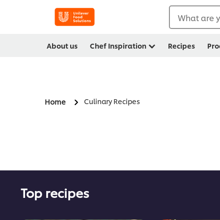
What are y
About us
Chef Inspiration
Recipes
Pro
Culinary Recipes
Home
Top recipes