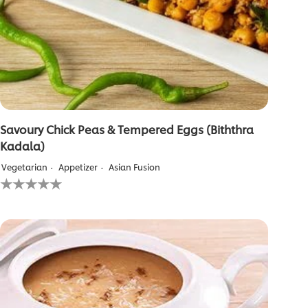
Savoury Chick Peas & Tempered Eggs (Biththra
Kadala)
Vegetarian
Appetizer
Asian Fusion
No
ratings
submitted
for
this
recipe