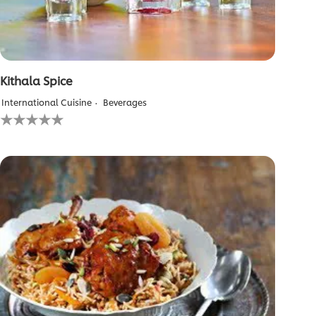
Kithala Spice
International Cuisine
Beverages
No
ratings
submitted
for
this
recipe