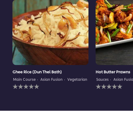
Ghee Rice (Dun Thel Bath)
Hot Butter Prawns
Main Course
Asian Fusion
Vegetarian
Sauces
Asian Fusi
No
No
ratings
ratings
submitted
submitted
for
for
this
this
recipe
recipe