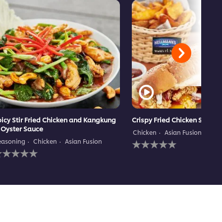
icy Stir Fried Chicken and Kangkung
Crispy Fried Chicken Subma
 Oyster Sauce
Chicken
Asian Fusion
Mai
No
easoning
Chicken
Asian Fusion
o
ratings
atings
submitted
ubmitted
for
or
this
his
recipe
ecipe