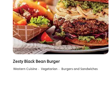
Zesty Black Bean Burger
Western Cuisine
Vegetarian
Burgers and Sandwiches