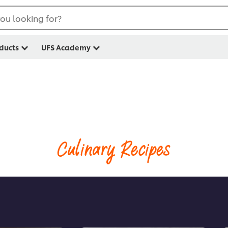
ou looking for?
ducts
UFS Academy
Culinary Recipes