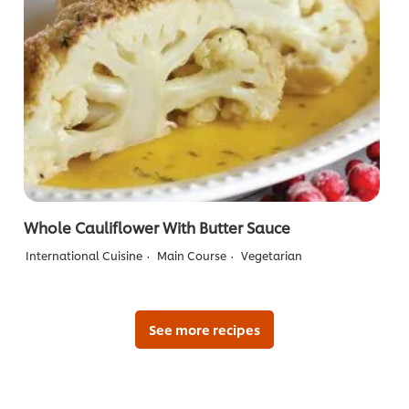
Whole Cauliflower With Butter Sauce
International Cuisine
Main Course
Vegetarian
See more recipes