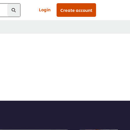
Login
Create account