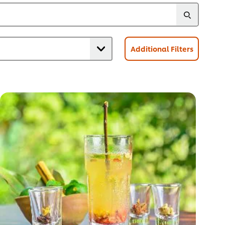
Additional Filters