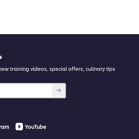
s
ew training videos, special offers, culinary tips
gram
YouTube