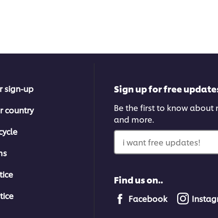
Sign up for free update
r sign-up
Be the first to know about n
r country
and more.
cycle
i want free updates!
ms
tice
Find us on..
tice
Facebook
Insta