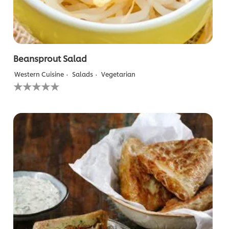
Beansprout Salad
Western Cuisine
Salads
Vegetarian
No
ratings
submitted
for
this
recipe