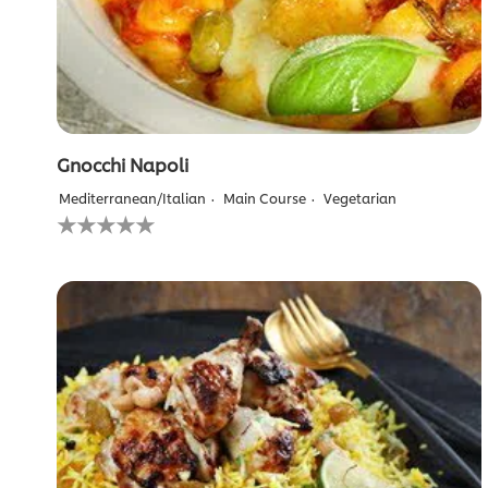
Gnocchi Napoli
Mediterranean/Italian
Main Course
Vegetarian
No
ratings
submitted
for
this
recipe