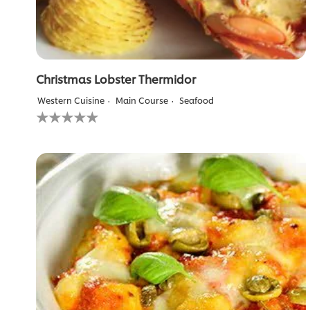
Christmas Lobster Thermidor
Western Cuisine
Main Course
Seafood
No
ratings
submitted
for
this
recipe