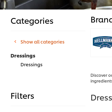
Bran
Categories
Show all categories
Dressings
Dressings
Discover o
ingredient
Filters
Dres