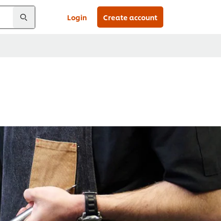
Login
Create account