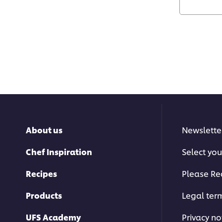
About us
Newslette
Chef Inspiration
Select you
Recipes
Please Re
Products
Legal ter
UFS Academy
Privacy no