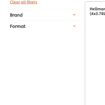
Clear all filters
Hellman
(4x3.78
Brand
Format