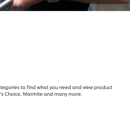
categories to find what you need and view product
y's Choice, Marmite and many more.