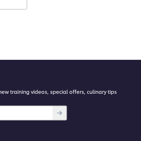
ew training videos, special offers, culinary tips