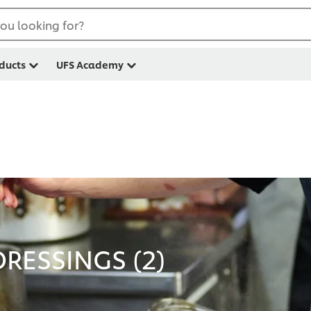
ou looking for?
ducts
UFS Academy
RESSINGS (
2
)