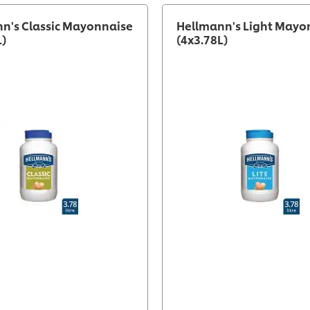
n's Classic Mayonnaise
Hellmann's Light Mayo
L)
(4x3.78L)