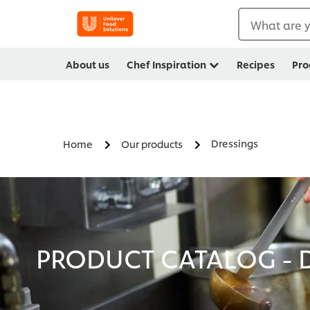
What are y
About us
Chef Inspiration
Recipes
Pro
Dressings
Home
Our products
PRODUCT CATALOG - D