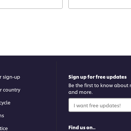
r sign-up
Sign up for free updates
Be the first to know about n
r country
and more.
cycle
I want free updates!
ms
Find us on..
tice