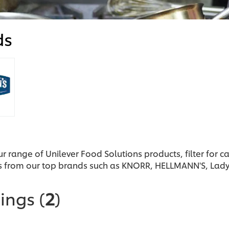
ds
ur range of Unilever Food Solutions products, filter for 
s from our top brands such as KNORR, HELLMANN'S, Lad
sings
(
2
)