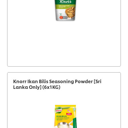
Knorr Ikan Bilis Seasoning Powder [Sri
Lanka Only] (6x1KG)