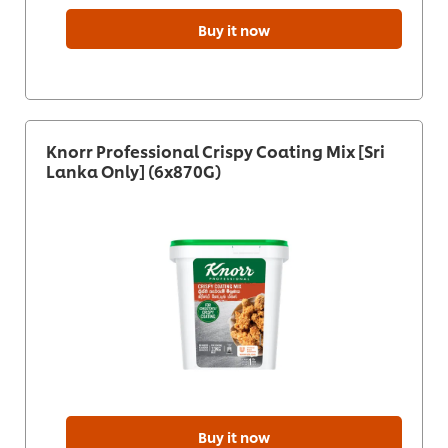
Buy it now
Knorr Professional Crispy Coating Mix [Sri
Lanka Only] (6x870G)
Buy it now