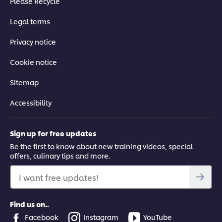
Please Recycle
Legal terms
Privacy notice
Cookie notice
Sitemap
Accessibility
Sign up for free updates
Be the first to know about new training videos, special
offers, culinary tips and more.
I want free updates!
Find us on..
Facebook
Instagram
YouTube