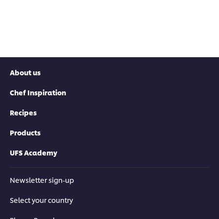
About us
Chef Inspiration
Recipes
Products
UFS Academy
Newsletter sign-up
Select your country