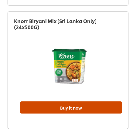
Knorr Biryani Mix [Sri Lanka Only]
(24x500G)
Buy it now