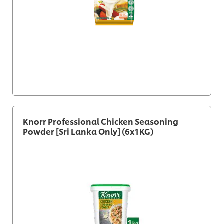
Knorr Professional Chicken Seasoning
Powder [Sri Lanka Only] (6x1KG)