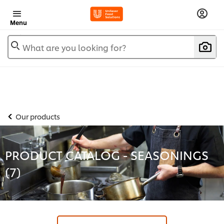
Menu
What are you looking for?
Our products
PRODUCT CATALOG - SEASONINGS
(
7
)