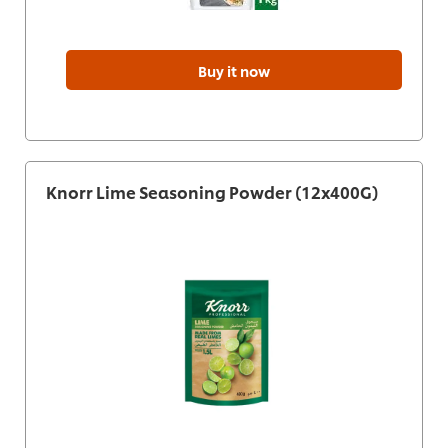
Buy it now
Knorr Lime Seasoning Powder (12x400G)