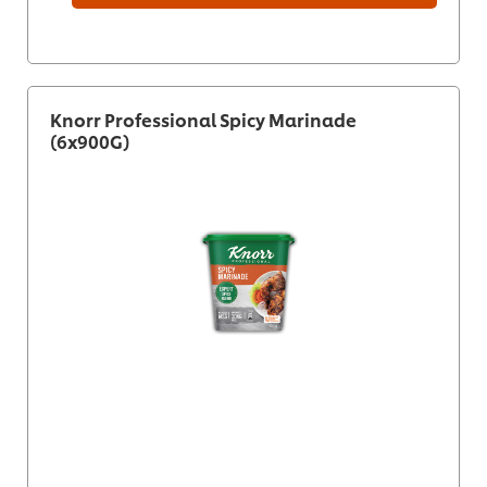
Knorr Professional Spicy Marinade
(6x900G)