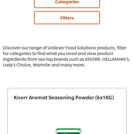
Categories
Filters
Discover our range of Unilever Food Solutions products, filter
for categories to find what you need and view product
ingredients from our top brands such as KNORR, HELLMANN'S,
Lady's Choice, Marmite and many more.
Knorr Aromat Seasoning Powder (6x1KG)