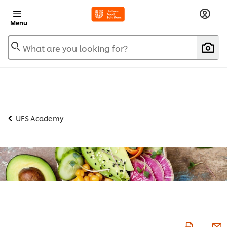
Menu
What are you looking for?
UFS Academy