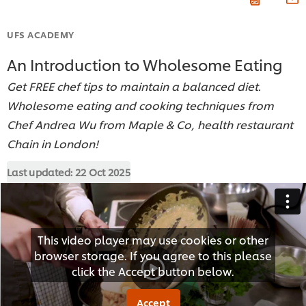
UFS ACADEMY
An Introduction to Wholesome Eating
Get FREE chef tips to maintain a balanced diet.
Wholesome eating and cooking techniques from
Chef Andrea Wu from Maple & Co, health restaurant
Chain in London!
Last updated:
22 Oct 2025
This video player may use cookies or other
browser storage. If you agree to this please
click the Accept button below.
Accept