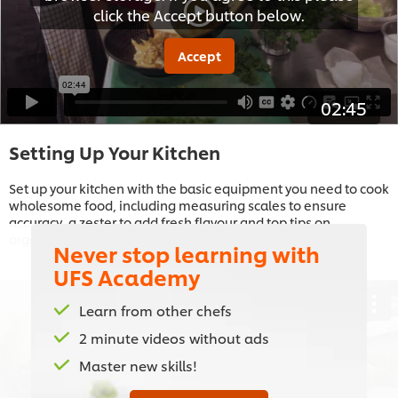
click the Accept button below.
Accept
02:45
Setting Up Your Kitchen
Set up your kitchen with the basic equipment you need to cook
wholesome food, including measuring scales to ensure
accuracy, a zester to add fresh flavour and top tips on
organising your kitchen
Never stop learning with
UFS Academy
Learn from other chefs
2 minute videos without ads
This video player may use cookies or other
Master new skills!
browser storage. If you agree to this please
click the Accept button below.