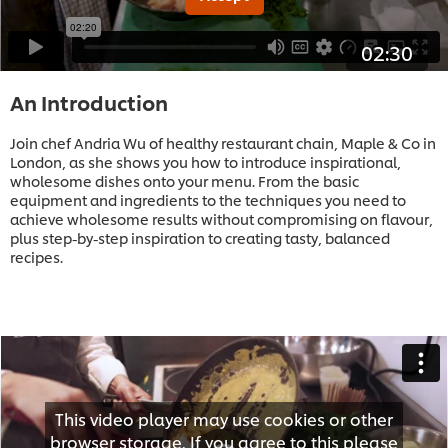
02:30
An Introduction
Join chef Andria Wu of healthy restaurant chain, Maple & Co in
London, as she shows you how to introduce inspirational,
wholesome dishes onto your menu. From the basic
equipment and ingredients to the techniques you need to
achieve wholesome results without compromising on flavour,
plus step-by-step inspiration to creating tasty, balanced
recipes.
This video player may use cookies or other
browser storage. If you agree to this please