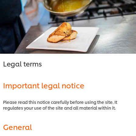
Legal terms
Important legal notice
Please read this notice carefully before using the site. It
regulates your use of the site and all material within it.
General