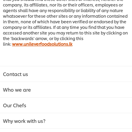
company, its affiliates, nor its or their officers, employees or
agents shall have any responsibility or liability of any nature
whatsoever for these other sites or any information contained
in them, none of which have been verified or endorsed by the
company or its affiliates. If at any time you find that you have
accessed another site you may return to this site by clicking on
the 'backwards' arrow, or by clicking this
link:
www.unileverfoodsolutions.lk
Contact us
Who we are
Our Chefs
Why work with us?