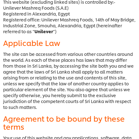
This website (excluding linked sites) is controlled by:-
Unilever Mashreq Foods (S.A.E)
Registered in Alexandria, Egypt
Registered office: Unilever Mashreq Foods, 14th of May Bridge,
Industrial Zone, Smouha, Alexandria, Egypt (hereinafter
referred to as “
Unilever
”)
Applicable Law
The site can be accessed from various other countries around
the world. As each of these places has laws that may differ
from those in Sri Lanka, by accessing the site both you and we
agree that the laws of Sri Lanka shall apply to all matters
arising from or relating to the use and contents of this site,
unless we specify that the law of another country applies to
particular element of the site. You also agree that unless we
specify otherwise, you hereby submit to the exclusive
jurisdiction of the competent courts of Sri Lanka with respect
to such matters.
Agreement to be bound by these
terms
Your use of this website and any applications, software, data,