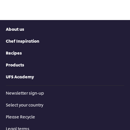
About us
Chef Inspiration
Recipes
Products
UFS Academy
Newsletter sign-up
Select your country
Please Recycle
Legal terms