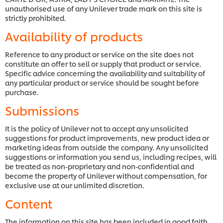
unauthorised use of any Unilever trade mark on this site is
strictly prohibited.
Availability of products
Reference to any product or service on the site does not
constitute an offer to sell or supply that product or service.
Specific advice concerning the availability and suitability of
any particular product or service should be sought before
purchase.
Submissions
It is the policy of Unilever not to accept any unsolicited
suggestions for product improvements, new product idea or
marketing ideas from outside the company. Any unsolicited
suggestions or information you send us, including recipes, will
be treated as non-proprietary and non-confidential and
become the property of Unilever without compensation, for
exclusive use at our unlimited discretion.
Content
The information on this site has been included in good faith