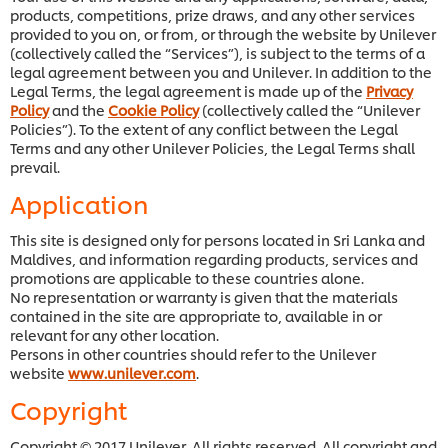
products, competitions, prize draws, and any other services
provided to you on, or from, or through the website by Unilever
(collectively called the “Services”), is subject to the terms of a
legal agreement between you and Unilever. In addition to the
Legal Terms, the legal agreement is made up of the
Privacy
Policy
and the
Cookie Policy
(collectively called the “Unilever
Policies”). To the extent of any conflict between the Legal
Terms and any other Unilever Policies, the Legal Terms shall
prevail.
Application
This site is designed only for persons located in Sri Lanka and
Maldives, and information regarding products, services and
promotions are applicable to these countries alone.
No representation or warranty is given that the materials
contained in the site are appropriate to, available in or
relevant for any other location.
Persons in other countries should refer to the Unilever
website
www.unilever.com
.
Copyright
Copyright © 2017 Unilever. All rights reserved. All copyright and