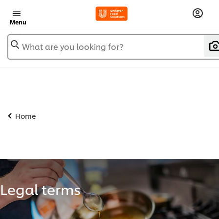
Menu
What are you looking for?
Home
Legal terms