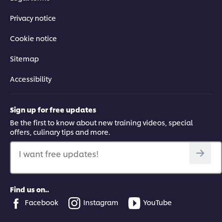
Privacy notice
Cookie notice
Sitemap
Accessibility
Sign up for free updates
Be the first to know about new training videos, special
offers, culinary tips and more.
I want free updates!
Find us on..
Facebook
Instagram
YouTube