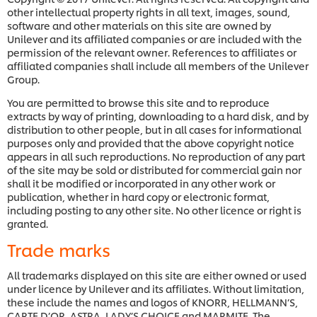
other intellectual property rights in all text, images, sound,
software and other materials on this site are owned by
Unilever and its affiliated companies or are included with the
permission of the relevant owner. References to affiliates or
affiliated companies shall include all members of the Unilever
Group.
You are permitted to browse this site and to reproduce
extracts by way of printing, downloading to a hard disk, and by
distribution to other people, but in all cases for informational
purposes only and provided that the above copyright notice
appears in all such reproductions. No reproduction of any part
of the site may be sold or distributed for commercial gain nor
shall it be modified or incorporated in any other work or
publication, whether in hard copy or electronic format,
including posting to any other site. No other licence or right is
granted.
Trade marks
All trademarks displayed on this site are either owned or used
under licence by Unilever and its affiliates. Without limitation,
these include the names and logos of KNORR, HELLMANN’S,
CARTE D’OR, ASTRA, LADY’S CHOICE and MARMITE. The