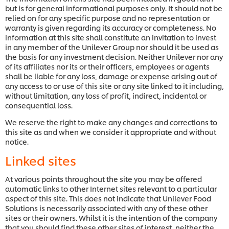
but is for general informational purposes only. It should not be
relied on for any specific purpose and no representation or
warranty is given regarding its accuracy or completeness. No
information at this site shall constitute an invitation to invest
in any member of the Unilever Group nor should it be used as
the basis for any investment decision. Neither Unilever nor any
of its affiliates nor its or their officers, employees or agents
shall be liable for any loss, damage or expense arising out of
any access to or use of this site or any site linked to it including,
without limitation, any loss of profit, indirect, incidental or
consequential loss.
We reserve the right to make any changes and corrections to
this site as and when we consider it appropriate and without
notice.
Linked sites
At various points throughout the site you may be offered
automatic links to other Internet sites relevant to a particular
aspect of this site. This does not indicate that Unilever Food
Solutions is necessarily associated with any of these other
sites or their owners. Whilst it is the intention of the company
that you should find these other sites of interest, neither the