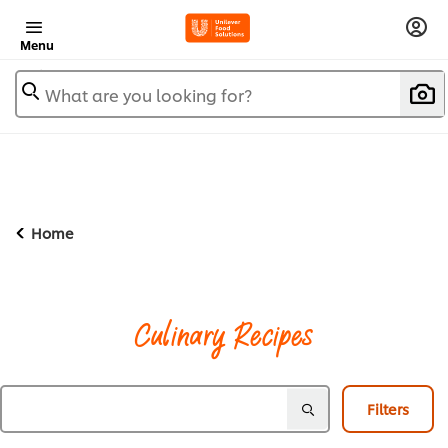
Menu
What are you looking for?
Home
Culinary Recipes
Filters