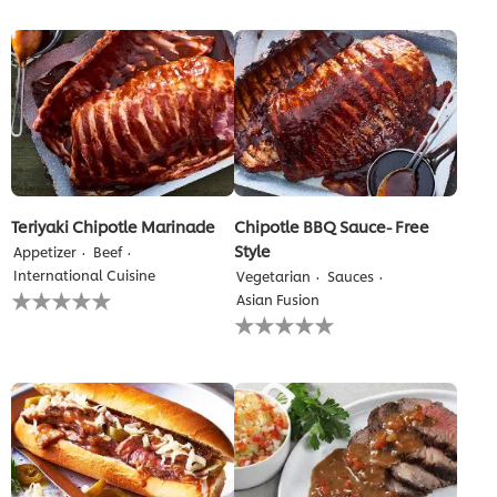
submitted
this
for
recipe
this
recipe
Teriyaki Chipotle Marinade
Chipotle BBQ Sauce- Free
Style
Appetizer
Beef
International Cuisine
Vegetarian
Sauces
No
Asian Fusion
ratings
No
submitted
ratings
for
submitted
this
for
recipe
this
recipe