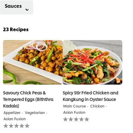
Sauces
23
Recipes
Savoury Chick Peas &
Spicy Stir Fried Chicken and
Tempered Eggs (Biththra
Kangkung in Oyster Sauce
Kadala)
Main Course
Chicken
Asian Fusion
Appetizer
Vegetarian
No
Asian Fusion
ratings
No
submitted
ratings
for