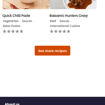
Quick Chilli Paste
Balsamic Hunters Gravy
Vegetarian
Sauces
Beef
Sauces
Asian Fusion
International Cuisine
No
No
ratings
ratings
submitted
submitted
for
for
this
this
recipe
recipe
See more recipes
About us