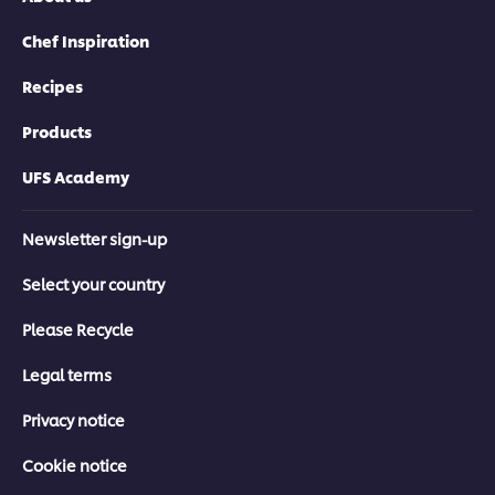
Chef Inspiration
Recipes
Products
UFS Academy
Newsletter sign-up
Select your country
Please Recycle
Legal terms
Privacy notice
Cookie notice