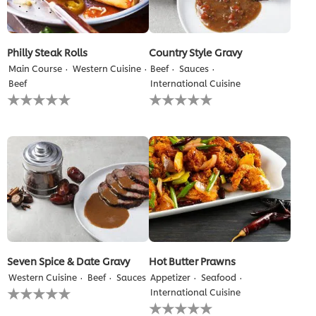
Philly Steak Rolls
Country Style Gravy
Main Course
Western Cuisine
Beef
Sauces
Beef
International Cuisine
No
No
ratings
ratings
submitted
submitted
for
for
this
this
recipe
recipe
Seven Spice & Date Gravy
Hot Butter Prawns
Western Cuisine
Beef
Sauces
Appetizer
Seafood
No
International Cuisine
ratings
No
submitted
ratings