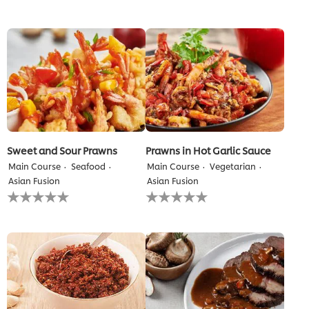
for
submitted
this
for
recipe
this
recipe
Sweet and Sour Prawns
Prawns in Hot Garlic Sauce
Main Course
Seafood
Main Course
Vegetarian
Asian Fusion
Asian Fusion
No
No
ratings
ratings
submitted
submitted
for
for
this
this
recipe
recipe