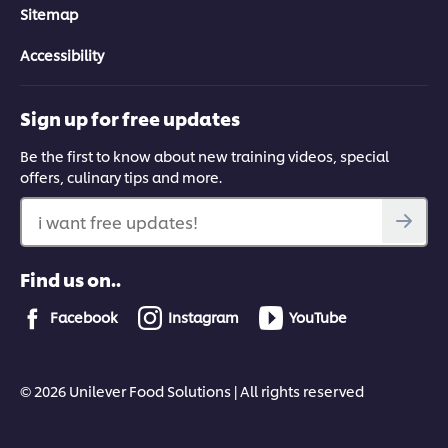
Sitemap
Accessibility
Sign up for free updates
Be the first to know about new training videos, special
offers, culinary tips and more.
i want free updates!
Find us on..
Facebook
Instagram
YouTube
© 2026 Unilever Food Solutions | All rights reserved