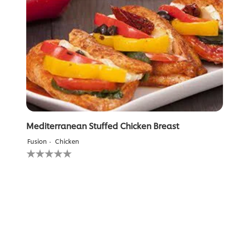
Mediterranean Stuffed Chicken Breast
Fusion
Chicken
No
ratings
submitted
for
this
recipe