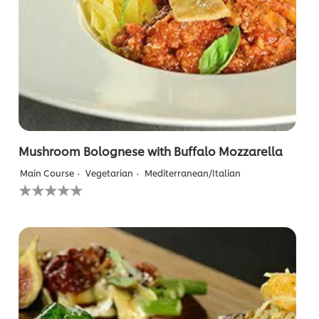
Mushroom Bolognese with Buffalo Mozzarella
Main Course
Vegetarian
Mediterranean/Italian
No
ratings
submitted
for
this
recipe