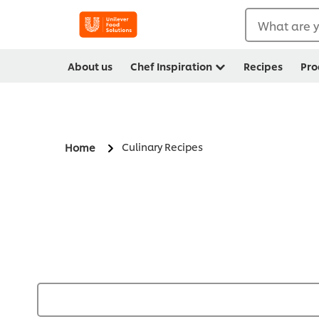
What are y
About us
Chef Inspiration
Recipes
Pro
Culinary Recipes
Home