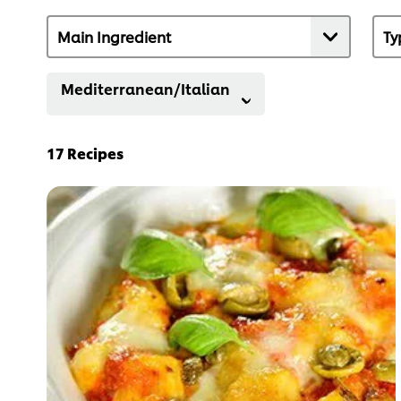
Mediterranean/Italian
17
Recipes