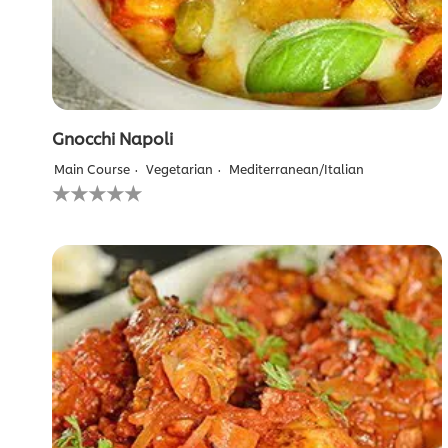
Gnocchi Napoli
Main Course
Vegetarian
Mediterranean/Italian
No
ratings
submitted
for
this
recipe