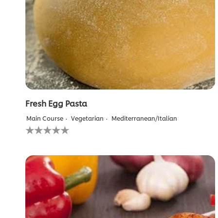
Fresh Egg Pasta
Main Course
Vegetarian
Mediterranean/Italian
No
ratings
submitted
for
this
recipe