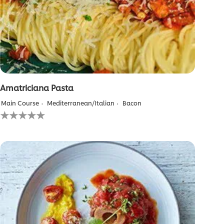
Amatriciana Pasta
Main Course
Mediterranean/Italian
Bacon
No
ratings
submitted
for
this
recipe