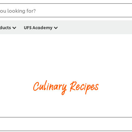
ou looking for?
ducts
UFS Academy
Culinary Recipes