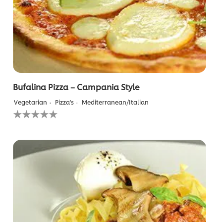
Bufalina Pizza – Campania Style
Vegetarian
Pizza's
Mediterranean/Italian
No
ratings
submitted
for
this
recipe