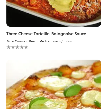
Three Cheese Tortellini Bolognaise Sauce
Main Course
Beef
Mediterranean/Italian
No
ratings
submitted
for
this
recipe