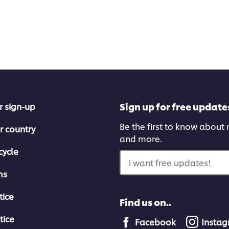
Sign up for free update
r sign-up
Be the first to know about n
r country
and more.
cycle
i want free updates!
ms
tice
Find us on..
tice
Facebook
Insta