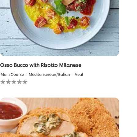
Osso Bucco with Risotto Milanese
Main Course
Mediterranean/Italian
Veal
No
ratings
submitted
for
this
recipe