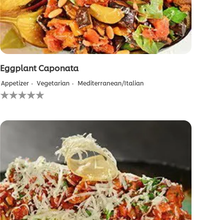
Eggplant Caponata
Appetizer
Vegetarian
Mediterranean/Italian
No
ratings
submitted
for
this
recipe