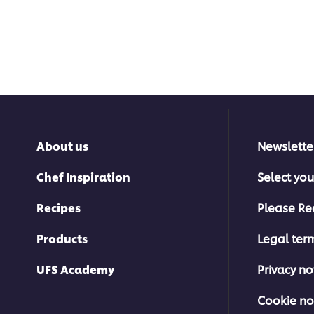
About us
Newslette
Chef Inspiration
Select you
Recipes
Please Re
Products
Legal ter
UFS Academy
Privacy no
Cookie no