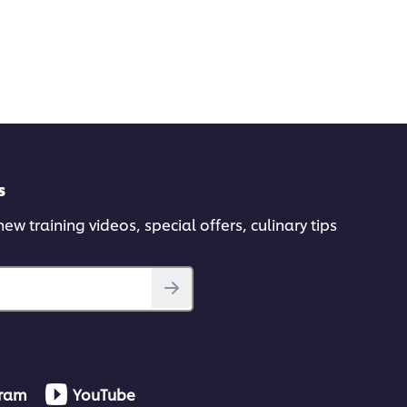
s
ew training videos, special offers, culinary tips
gram
YouTube