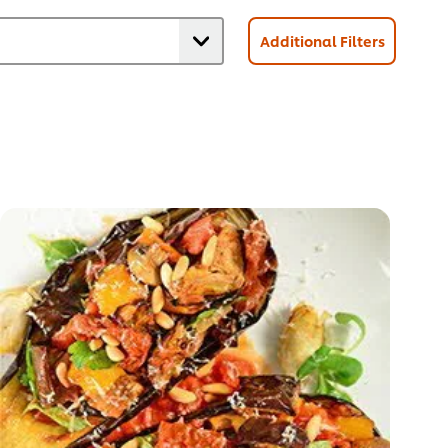
Additional Filters