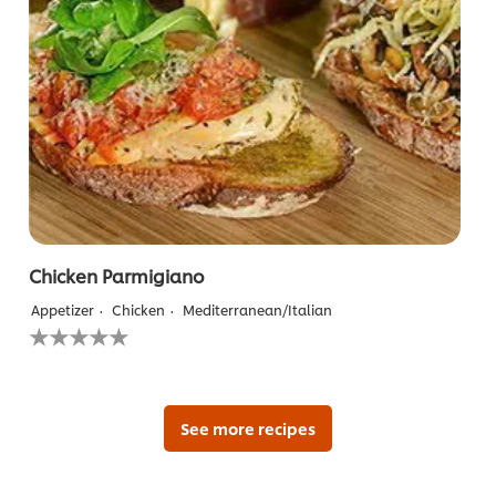
Chicken Parmigiano
Appetizer
Chicken
Mediterranean/Italian
No
ratings
submitted
for
this
recipe
See more recipes