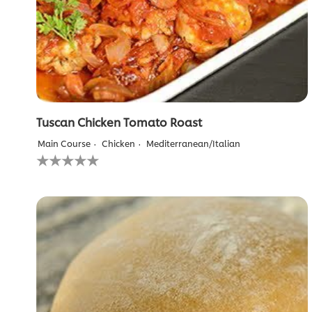
Tuscan Chicken Tomato Roast
Main Course
Chicken
Mediterranean/Italian
No
ratings
submitted
for
this
recipe