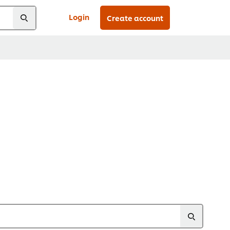
Login
Create account