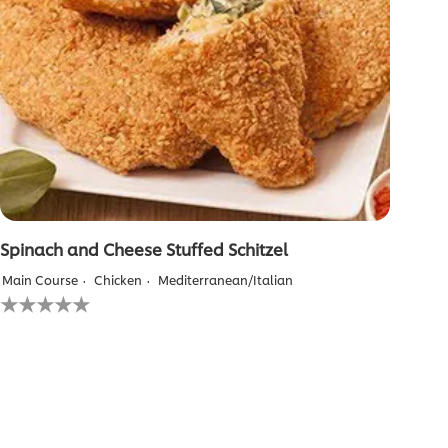
Spinach and Cheese Stuffed Schitzel
Main Course
Chicken
Mediterranean/Italian
No
ratings
submitted
for
this
recipe