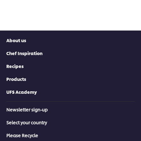
About us
Chef Inspiration
Recipes
Products
UFS Academy
Newsletter sign-up
Select your country
Please Recycle