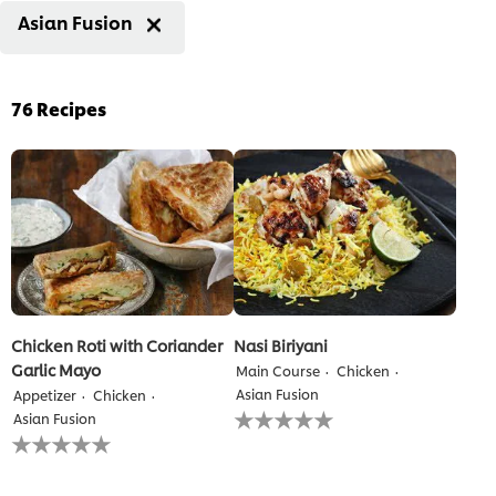
Asian Fusion
76
Recipes
Chicken Roti with Coriander
Nasi Biriyani
Garlic Mayo
Main Course
Chicken
Asian Fusion
Appetizer
Chicken
No
Asian Fusion
ratings
No
submitted
ratings
for
submitted
this
for