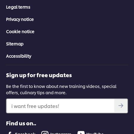
Legal terms
Privacy notice
Cookie notice
Sitemap
Accessibility
Sign up for free updates
Be the first to know about new training videos, special
offers, culinary tips and more.
i want free updates!
Find us on..