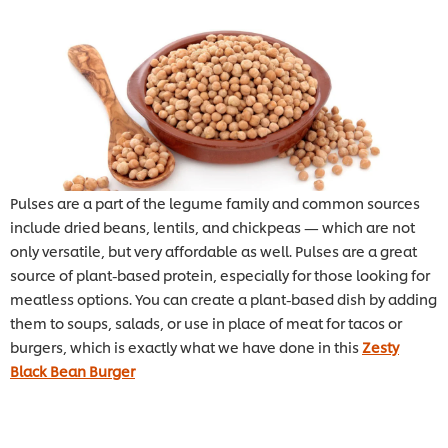
Pulses are a part of the legume family and common sources
include dried beans, lentils, and chickpeas — which are not
only versatile, but very affordable as well. Pulses are a great
source of plant-based protein, especially for those looking for
meatless options. You can create a plant-based dish by adding
them to soups, salads, or use in place of meat for tacos or
burgers, which is exactly what we have done in this
Zesty
Black Bean Burger