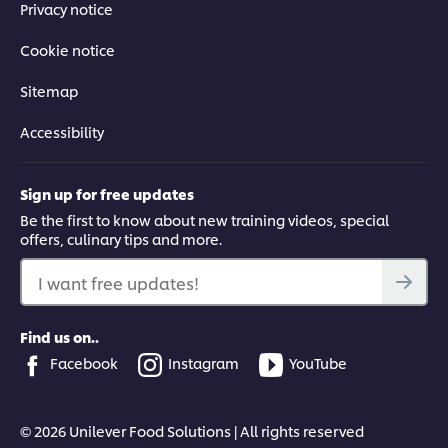
Privacy notice
Cookie notice
Sitemap
Accessibility
Sign up for free updates
Be the first to know about new training videos, special
offers, culinary tips and more.
I want free updates!
Find us on..
Facebook
Instagram
YouTube
© 2026 Unilever Food Solutions | All rights reserved