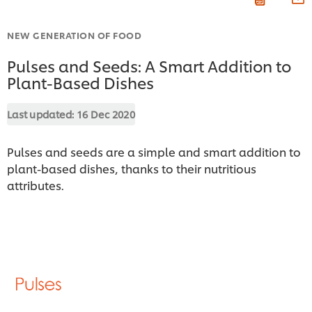
NEW GENERATION OF FOOD
Pulses and Seeds: A Smart Addition to
Plant-Based Dishes
Last updated:
16 Dec 2020
Pulses and seeds are a simple and smart addition to
plant-based dishes, thanks to their nutritious
attributes.