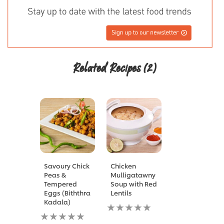
Related Recipes
(2)
Savoury Chick
Chicken
Peas &
Mulligatawny
Tempered
Soup with Red
Eggs (Biththra
Lentils
Kadala)
No
No
ratings
ratings
submitted