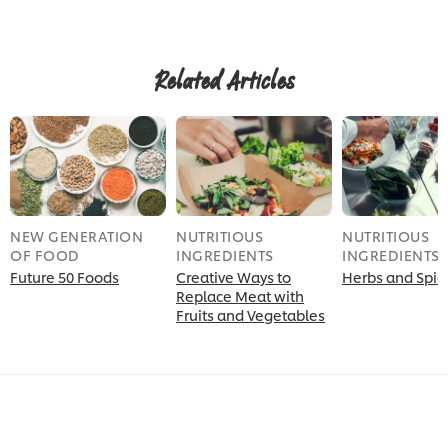
submitted
for
for
this
this
recipe
recipe
Related Articles
NEW GENERATION
NUTRITIOUS
NUTRITIOUS
OF FOOD
INGREDIENTS
INGREDIENTS
Future 50 Foods
Creative Ways to
Herbs and Spic
Replace Meat with
Fruits and Vegetables