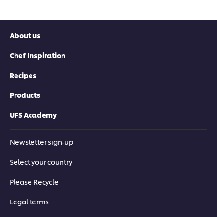
About us
Chef Inspiration
Recipes
Products
UFS Academy
Newsletter sign-up
Select your country
Please Recycle
Legal terms