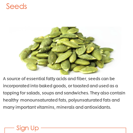
A source of essential fatty acids and fiber, seeds can be
incorporated into baked goods, or toasted and used as a
topping for salads, soups and sandwiches. They also contain
healthy monounsaturated fats, polyunsaturated fats and
many important vitamins, minerals and antioxidants.