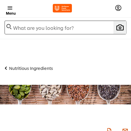
Menu
What are you looking for?
Nutritious Ingredients