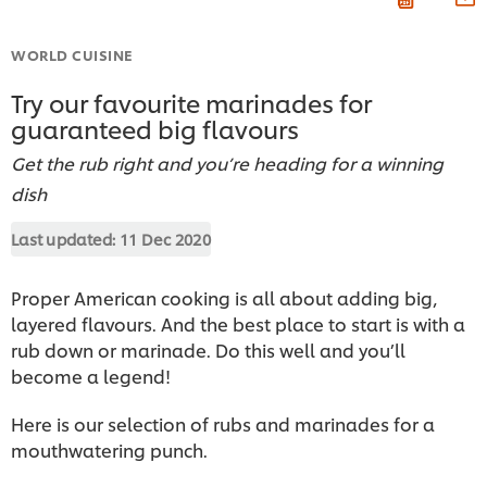
WORLD CUISINE
Try our favourite marinades for
guaranteed big flavours
Get the rub right and you’re heading for a winning
dish
Last updated:
11 Dec 2020
Proper American cooking is all about adding big,
layered flavours. And the best place to start is with a
rub down or marinade. Do this well and you’ll
become a legend!
Here is our selection of rubs and marinades for a
mouthwatering punch.