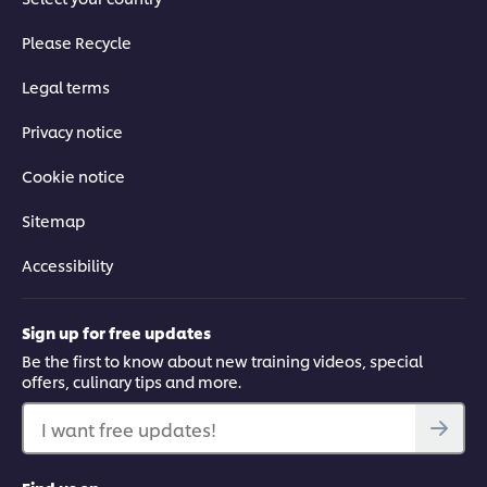
Please Recycle
Legal terms
Privacy notice
Cookie notice
Sitemap
Accessibility
Sign up for free updates
Be the first to know about new training videos, special
offers, culinary tips and more.
I want free updates!