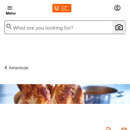
Menu
What are you looking for?
American