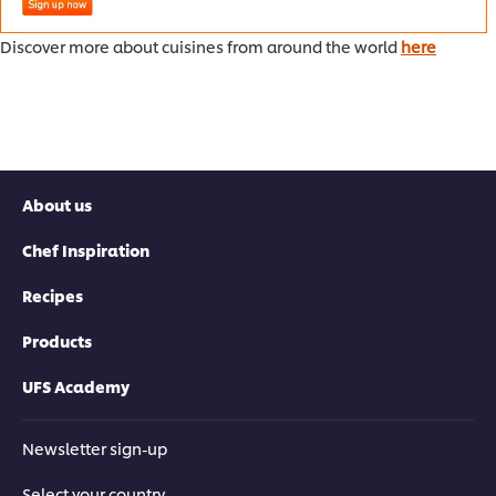
Discover more about cuisines from around the world
here
About us
Chef Inspiration
Recipes
Products
UFS Academy
Newsletter sign-up
Select your country