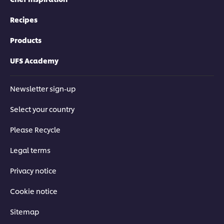
Recipes
Products
UFS Academy
Newsletter sign-up
Select your country
Please Recycle
Legal terms
Privacy notice
Cookie notice
Sitemap