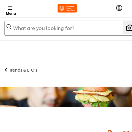
Menu
What are you looking for?
Trends & LTO’s