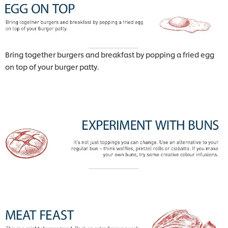
Bring together burgers and breakfast by popping a fried egg
on top of your burger patty.