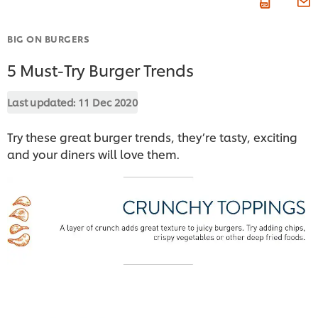
BIG ON BURGERS
5 Must-Try Burger Trends
Last updated:
11 Dec 2020
Try these great burger trends, they’re tasty, exciting
and your diners will love them.