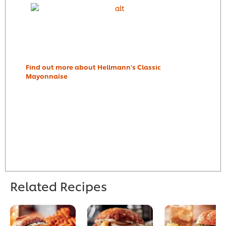
Find out more about Hellmann's Classic
Mayonnaise
Related Recipes