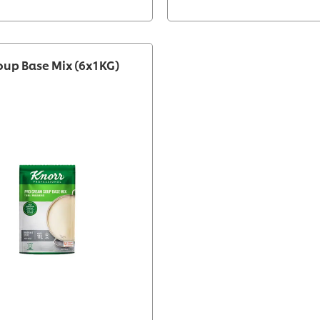
oup Base Mix (6x1KG)