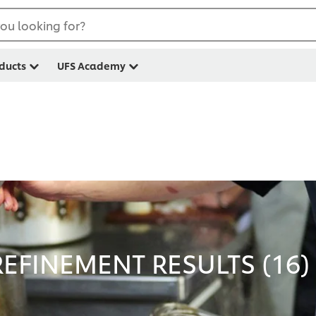
ou looking for?
ducts
UFS Academy
EFINEMENT RESULTS (
16
)