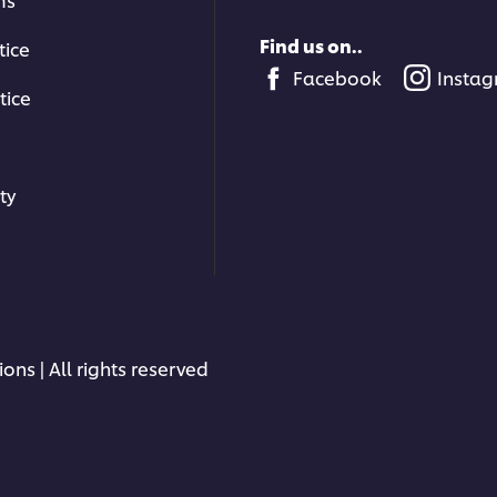
Find us on..
tice
Facebook
Insta
tice
ty
ons | All rights reserved