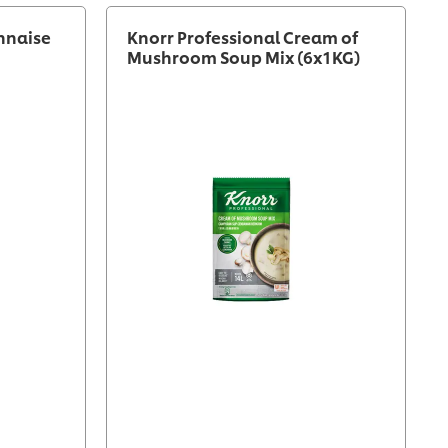
nnaise
Knorr Professional Cream of
Mushroom Soup Mix (6x1KG)