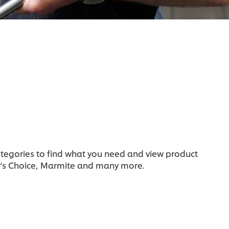
categories to find what you need and view product
y's Choice, Marmite and many more.