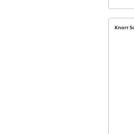
Knorr S