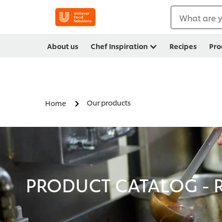
What are y
About us
Chef Inspiration
Recipes
Pro
Our products
Home
PRODUCT CATALOG - R