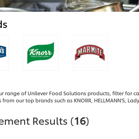
ds
ur range of Unilever Food Solutions products, filter for 
s from our top brands such as KNORR, HELLMANN'S, Lad
nement Results
(
16
)