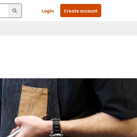
Login
Create account