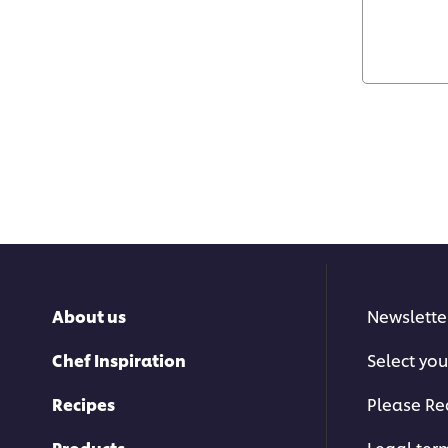
About us
Newslette
Chef Inspiration
Select you
Recipes
Please Re
Products
Legal ter