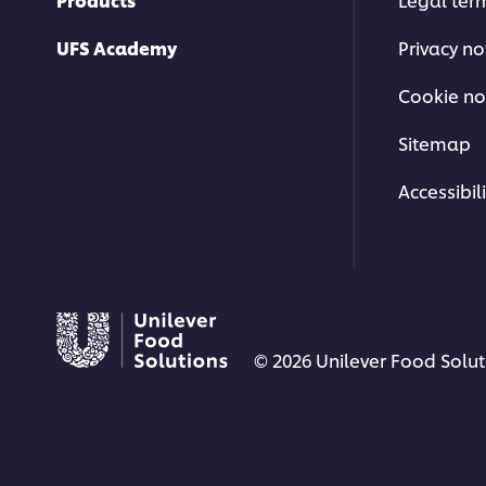
UFS Academy
Privacy no
Cookie no
Sitemap
Accessibili
© 2026 Unilever Food Soluti