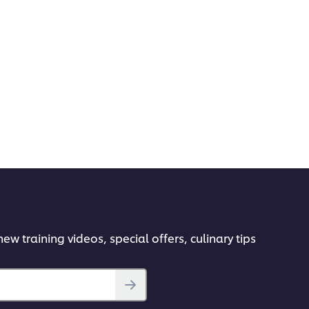
ew training videos, special offers, culinary tips