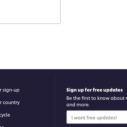
r sign-up
Sign up for free updates
Be the first to know about n
r country
and more.
cycle
I want free updates!
ms