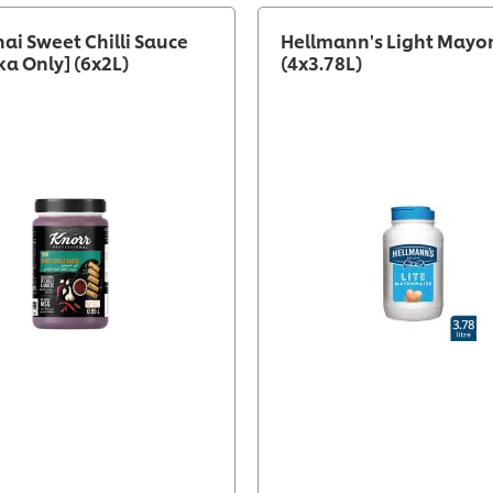
hai Sweet Chilli Sauce
Hellmann's Light Mayo
ka Only] (6x2L)
(4x3.78L)