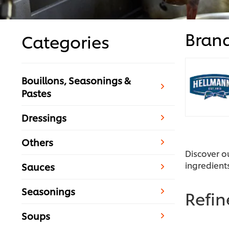
Bran
Categories
Bouillons, Seasonings &
Pastes
Dressings
Others
Discover o
ingredient
Sauces
Seasonings
Refi
Soups