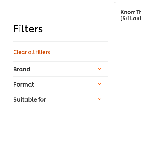
Knorr T
[Sri Lan
Filters
Clear all filters
Brand
Format
Suitable for