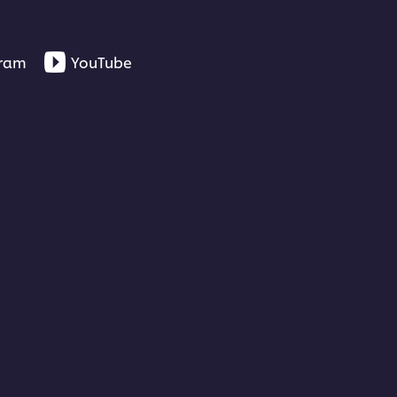
gram
YouTube