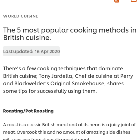
WORLD CUISINE
The 5 most popular cooking methods in
British cuisine.
Last updated:
16 Apr 2020
There’s a few cooking techniques that dominate
British cuisine; Tony Jardella, Chef de cuisine at Perry
and Blackwelder’s Original Smokehouse, shares
some tips for successfully using them.
Roasting/Pot Roasting
A roast is a classic British meal and at its heart is a juicy joint of
meat. Overcook this and no amount of amazing side dishes
will save you from diner disappointment.