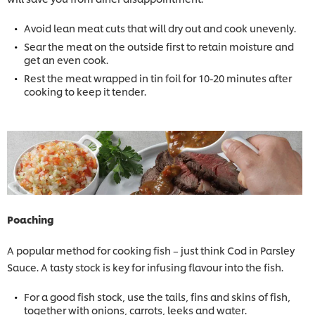
Avoid lean meat cuts that will dry out and cook unevenly.
Sear the meat on the outside first to retain moisture and
get an even cook.
Rest the meat wrapped in tin foil for 10-20 minutes after
cooking to keep it tender.
Poaching
A popular method for cooking fish – just think Cod in Parsley
Sauce. A tasty stock is key for infusing flavour into the fish.
For a good fish stock, use the tails, fins and skins of fish,
together with onions, carrots, leeks and water.