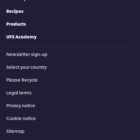
Recipes
Products
UFS Academy
Newsletter sign-up
Select your country
Please Recycle
Legal terms
Privacy notice
Cookie notice
Sitemap