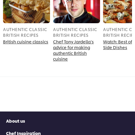
AUTHENTIC CLASSIC
AUTHENTIC CLASSIC
AUTHENTIC CL
BRITISH RECIPES
BRITISH RECIPES
BRITISH RECIP
British cuisine classics
Chef Tony Jardella’s
Watch: Best of B
advice for making
Side Dishes
authentic British
cuisine
About us
Chef Inspiration