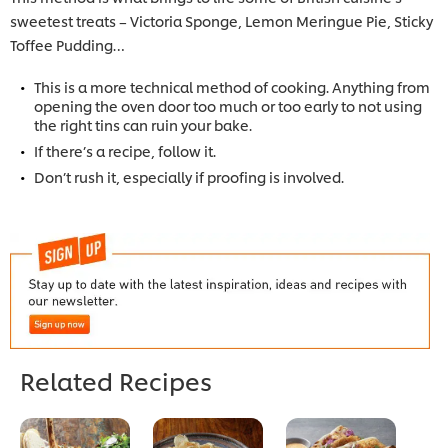
sweetest treats – Victoria Sponge, Lemon Meringue Pie, Sticky
Toffee Pudding…
This is a more technical method of cooking. Anything from
opening the oven door too much or too early to not using
the right tins can ruin your bake.
If there’s a recipe, follow it.
Don’t rush it, especially if proofing is involved.
Related Recipes