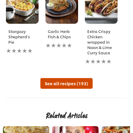
Stargazy
Garlic Herb
Extra Crispy
Shepherd’s
Fish & Chips
Chicken
Pie
wrapped in
No
Naan & Lime
No
ratings
Curry Sauce
ratings
submitted
submitted
for
No
for
this
ratings
this
recipe
submitted
recipe
for
this
See all recipes (193)
recipe
Related Articles