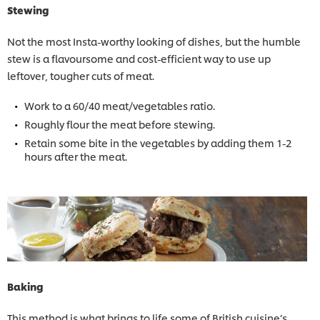
Stewing
Not the most Insta-worthy looking of dishes, but the humble
stew is a flavoursome and cost-efficient way to use up
leftover, tougher cuts of meat.
Work to a 60/40 meat/vegetables ratio.
Roughly flour the meat before stewing.
Retain some bite in the vegetables by adding them 1-2
hours after the meat.
Baking
This method is what brings to life some of British cuisine’s