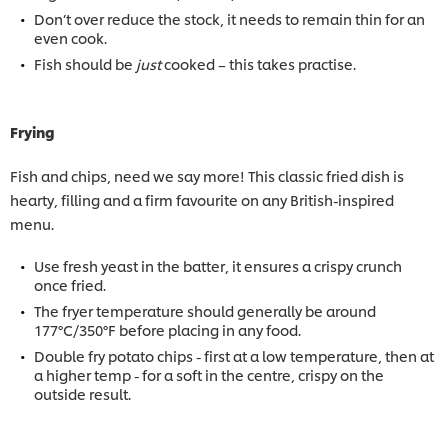
Don’t over reduce the stock, it needs to remain thin for an
even cook.
Fish should be
just
cooked – this takes practise.
Frying
Fish and chips, need we say more! This classic fried dish is
hearty, filling and a firm favourite on any British-inspired
menu.
Use fresh yeast in the batter, it ensures a crispy crunch
once fried.
The fryer temperature should generally be around
177°C/350°F before placing in any food.
Double fry potato chips - first at a low temperature, then at
a higher temp - for a soft in the centre, crispy on the
outside result.