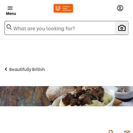
Menu
What are you looking for?
Beautifully British