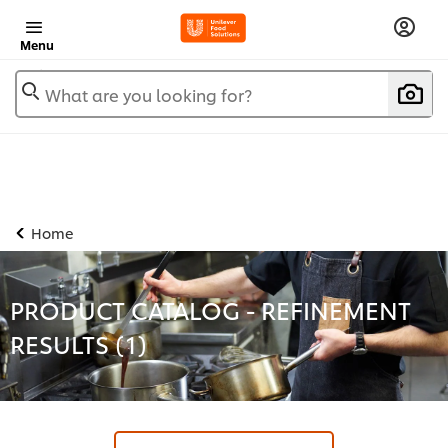
Menu
What are you looking for?
Home
PRODUCT CATALOG - REFINEMENT
RESULTS (
1
)