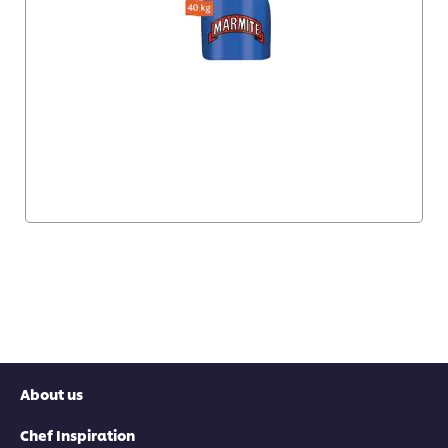
About us
Chef Inspiration