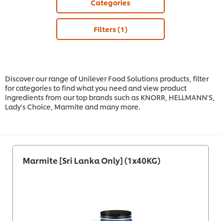
Categories
Filters
(1)
Discover our range of Unilever Food Solutions products, filter
for categories to find what you need and view product
ingredients from our top brands such as KNORR, HELLMANN'S,
Lady's Choice, Marmite and many more.
Marmite [Sri Lanka Only] (1x40KG)