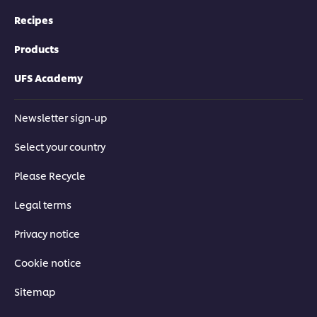
Recipes
Products
UFS Academy
Newsletter sign-up
Select your country
Please Recycle
Legal terms
Privacy notice
Cookie notice
Sitemap