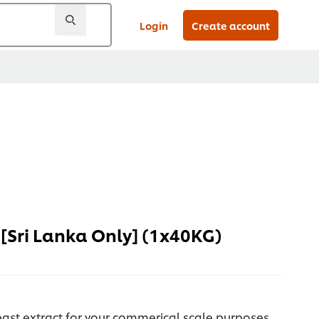
Login
Create account
[Sri Lanka Only] (1x40KG)
east extract for your commerical scale purposes.