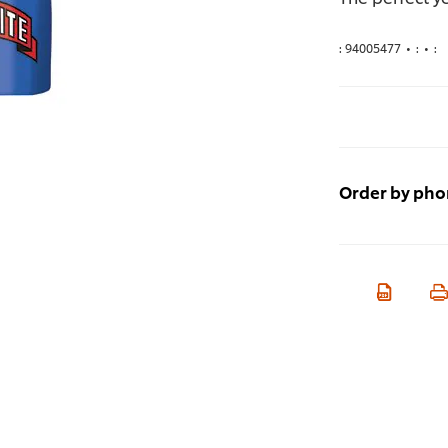
:
94005477
•
:
•
:
Order by ph