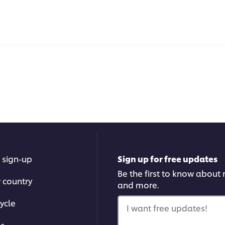
 sign-up
Sign up for free updates
Be the first to know about n
r country
and more.
ycle
I want free updates!
ms