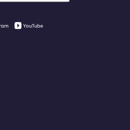
gram
YouTube