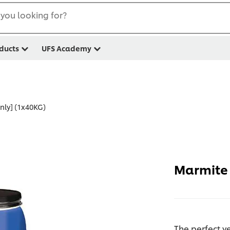
you looking for?
ducts
UFS Academy
nly] (1x40KG)
Marmite 
The perfect y