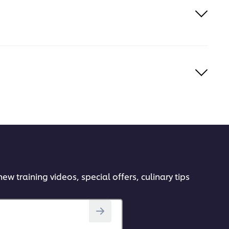
ew training videos, special offers, culinary tips