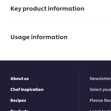
Key product information
Usage information
About us
Newsletter
Chef Inspiration
Select you
Recipes
Please Rec
Products
Legal ter