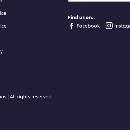
ice
Find us on..
ice
Facebook
Insta
ty
ns | All rights reserved