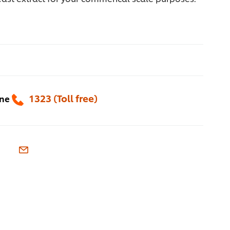
1323 (Toll free)
one