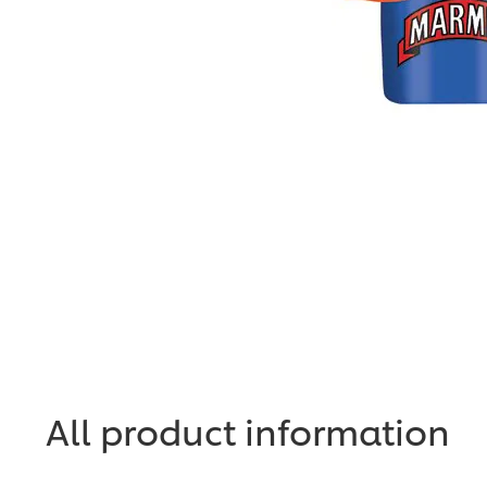
All product information