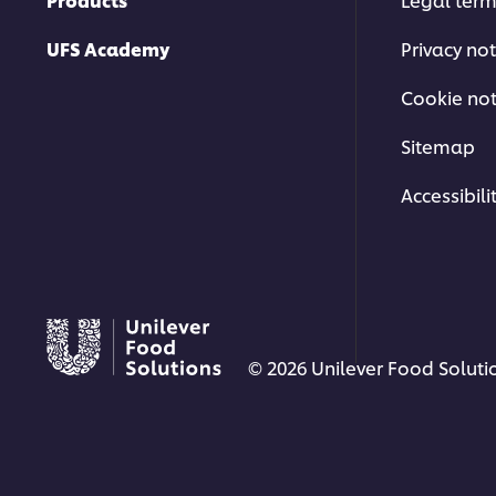
UFS Academy
Privacy not
Cookie not
Sitemap
Accessibili
© 2026 Unilever Food Solutio