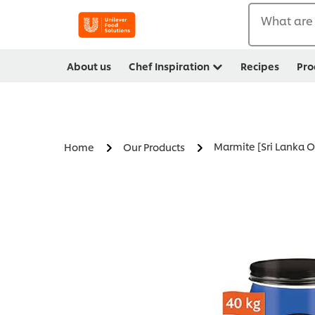
What are 
About us
Chef Inspiration
Recipes
Pro
Marmite [Sri Lanka O
Home
Our Products