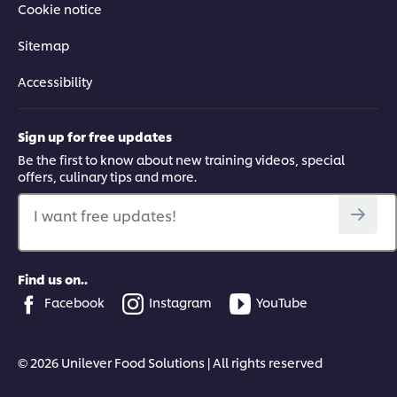
Cookie notice
Sitemap
Accessibility
Sign up for free updates
Be the first to know about new training videos, special
offers, culinary tips and more.
I want free updates!
Find us on..
Facebook
Instagram
YouTube
© 2026 Unilever Food Solutions | All rights reserved