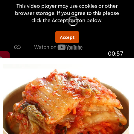
This video player may use cookies or other
browser storage. If you agree to this please
click the Accept button below.
Accept
00:57