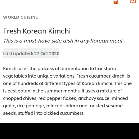
WORLD CUISINE
Fresh Korean Kimchi
This is a must-have side dish in any Korean meal
Last updated:
27 Oct 2020
Kimchi uses the process of fermentation to transform
vegetables into unique variations. Fresh cucumber kimchi is
one of hundreds of different types of Korean kimchi. This one
is best eaten in the summer months. It uses a mixture of
chopped chives, red pepper flakes, anchovy sauce, minced
garlic, rice porridge, minced shrimp and toasted sesame
seeds, stuffed into pickled cucumbers.