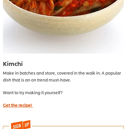
Kimchi
Make in batches and store, covered in the walk in. A popular
dish that is an on trend must-have.
Want to try making it yourself?
Get the recipe!