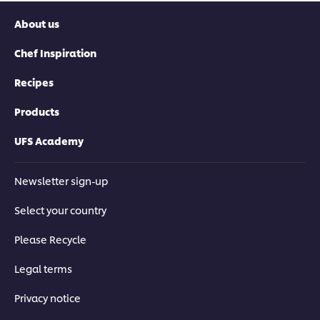
About us
Chef Inspiration
Recipes
Products
UFS Academy
Newsletter sign-up
Select your country
Please Recycle
Legal terms
Privacy notice