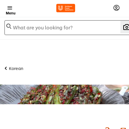
Menu
What are you looking for?
Korean