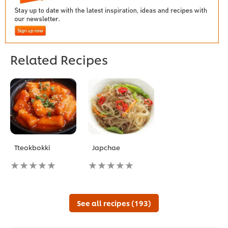
Related Recipes
Tteokbokki
Japchae
No
No
ratings
ratings
submitted
submitted
for
for
this
this
See all recipes (193)
recipe
recipe