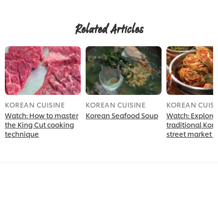
Related Articles
KOREAN CUISINE
KOREAN CUISINE
KOREAN CUISI
Watch: How to master
Korean Seafood Soup
Watch: Explore
the King Cut cooking
traditional Kor
technique
street market 