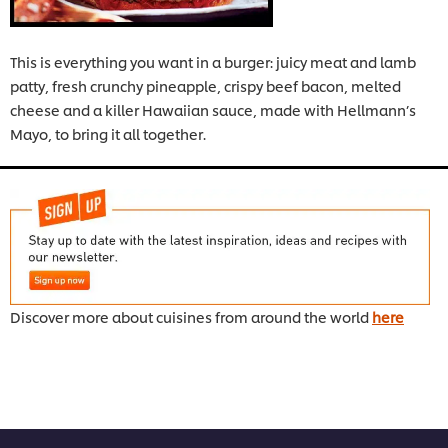
This is everything you want in a burger: juicy meat and lamb
patty, fresh crunchy pineapple, crispy beef bacon, melted
cheese and a killer Hawaiian sauce, made with Hellmann’s
Mayo, to bring it all together.
Discover more about cuisines from around the world
here