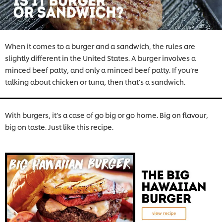
When it comes to a burger and a sandwich, the rules are
slightly different in the United States. A burger involves a
minced beef patty, and only a minced beef patty. If you’re
talking about chicken or tuna, then that’s a sandwich.
With burgers, it’s a case of go big or go home. Big on flavour,
big on taste. Just like this recipe.