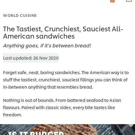
WORLD CUISINE
The Tastiest, Crunchiest, Sauciest All-
American sandwiches
Anything goes, if it’s between bread!
Last updated:
26 Nov 2020
Forget safe, neat, boring sandwiches. The American way is to
stuff the tastiest, crunchiest, sauciest fillings you can think of
in-between anything that resembles bread.
Nothing is out of bounds. From battered seafood to Asian
flavours. Paired with classic sides, every bite tastes like
freedom.