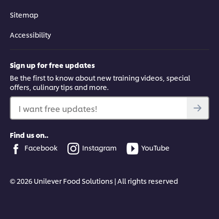
Sitemap
Accessibility
Sign up for free updates
Be the first to know about new training videos, special
offers, culinary tips and more.
I want free updates!
Find us on..
Facebook
Instagram
YouTube
© 2026 Unilever Food Solutions | All rights reserved