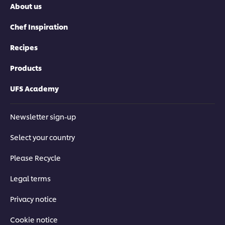
About us
Chef Inspiration
Recipes
Products
UFS Academy
Newsletter sign-up
Select your country
Please Recycle
Legal terms
Privacy notice
Cookie notice