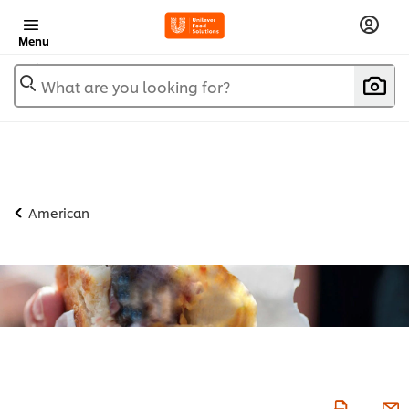
Menu
What are you looking for?
American