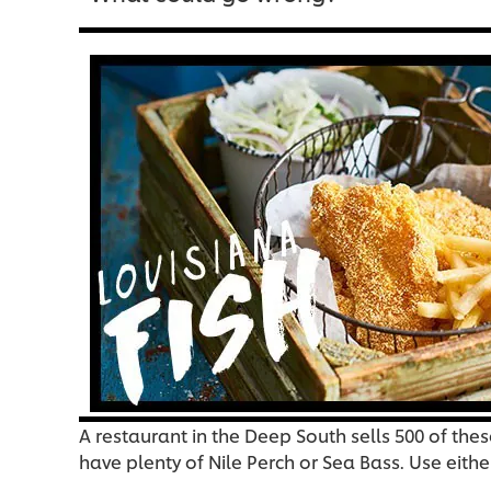
A restaurant in the Deep South sells 500 of the
have plenty of Nile Perch or Sea Bass. Use eith