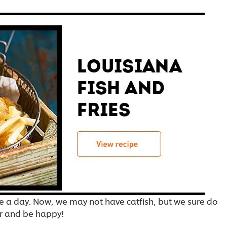
se a day. Now, we may not have catfish, but we sure do
er and be happy!