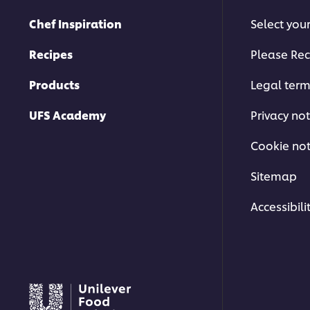
Chef Inspiration
Select you
Recipes
Please Rec
Products
Legal ter
UFS Academy
Privacy not
Cookie not
Sitemap
Accessibili