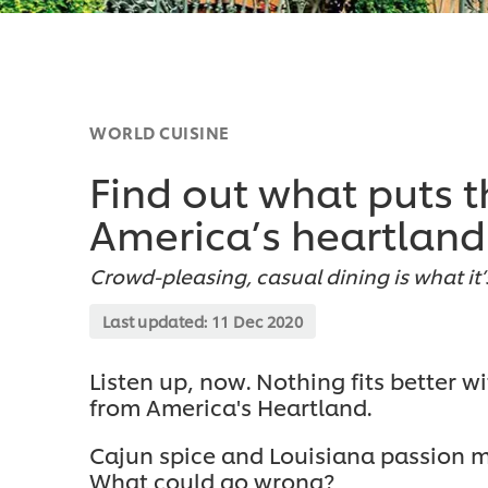
WORLD CUISINE
Find out what puts t
America’s heartland
Crowd-pleasing, casual dining is what it’
Last updated:
11 Dec 2020
Listen up, now. Nothing fits better w
from America's Heartland.
Cajun spice and Louisiana passion m
What could go wrong?