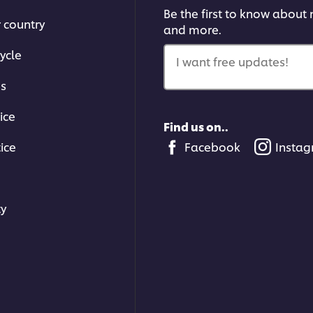
Be the first to know about n
r country
and more.
ycle
I want free updates!
ms
ice
Find us on..
ice
Facebook
Insta
ty