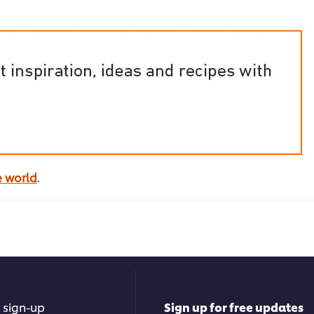
e world
.
 sign-up
Sign up for free updates