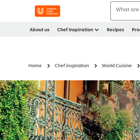
What are 
About us
Chef Inspiration
Recipes
Pro
Home
Chef inspiration
World Cuisine