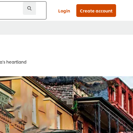
Login
Create account
a’s heartland