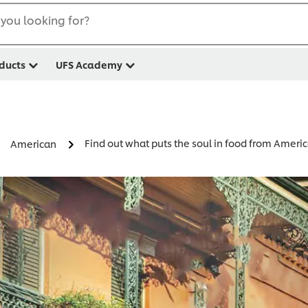
you looking for?
ducts
UFS Academy
Find out what puts the soul in food from Americ
American