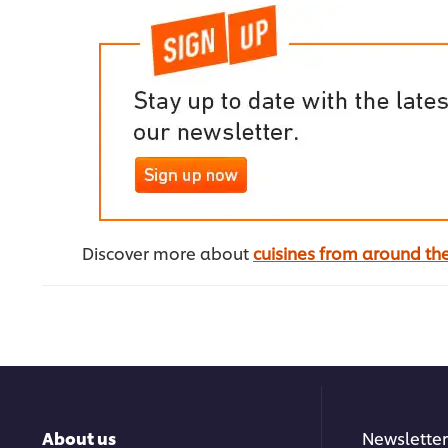
Discover more about
cuisines from around th
About us
Newsletter