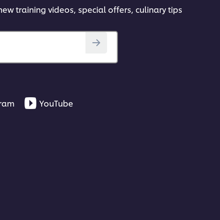
ew training videos, special offers, culinary tips
gram
YouTube