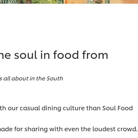
he soul in food from
s all about in the South
ith our casual dining culture than Soul Food
ade for sharing with even the loudest crowd.