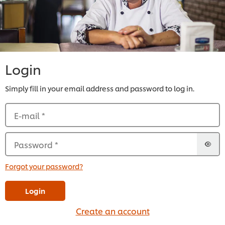
Login
Simply fill in your email address and password to log in.
E-mail
*
Password
*
Forgot your password?
Login
Create an account