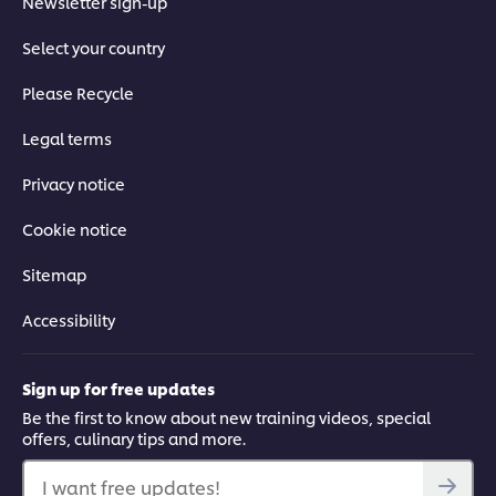
Newsletter sign-up
Select your country
Please Recycle
Legal terms
Privacy notice
Cookie notice
Sitemap
Accessibility
Sign up for free updates
Be the first to know about new training videos, special
offers, culinary tips and more.
I want free updates!