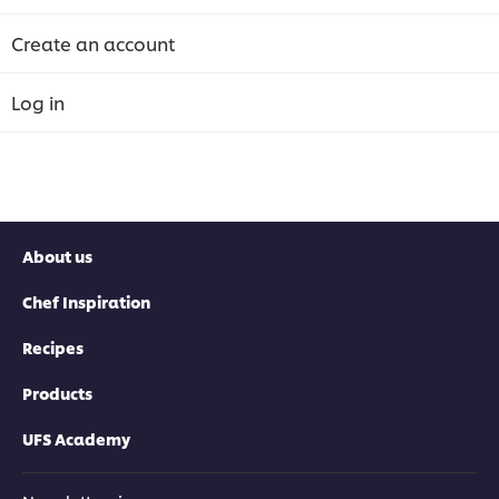
Create an account
Log in
About us
Chef Inspiration
Recipes
Products
UFS Academy