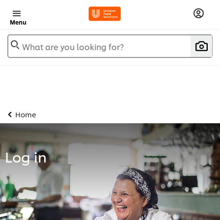
Menu
What are you looking for?
Home
Log in