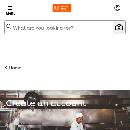
Menu
What are you looking for?
Home
Create an account