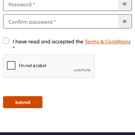
Password
*
Confirm password
*
I have read and accepted the
Terms & Conditions
*
Submit