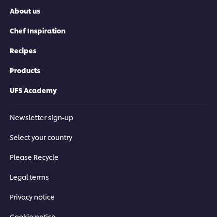
About us
Chef Inspiration
Recipes
Products
UFS Academy
Newsletter sign-up
Select your country
Please Recycle
Legal terms
Privacy notice
Cookie notice