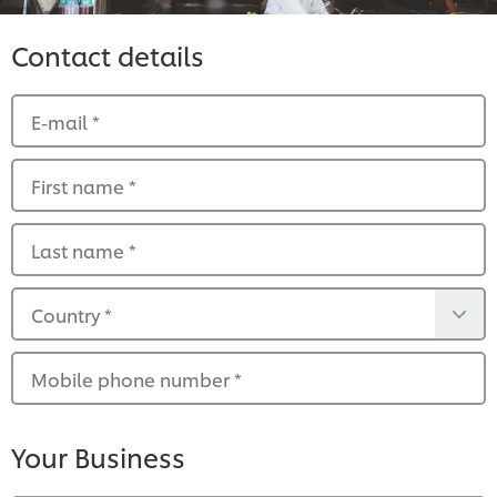
Contact details
E-mail
*
First name
*
Last name
*
Country
*
Mobile phone number
*
Your Business