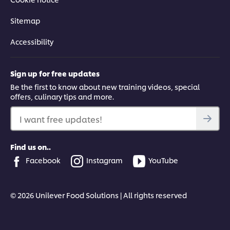
Sitemap
Accessibility
Sign up for free updates
Be the first to know about new training videos, special
offers, culinary tips and more.
I want free updates!
Find us on..
Facebook
Instagram
YouTube
© 2026 Unilever Food Solutions | All rights reserved