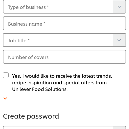
Type of business
*
Business name
*
Job title
*
Number of covers
Yes, I would like to receive the latest trends,
recipe inspiration and special offers from
Unilever Food Solutions.
Create password