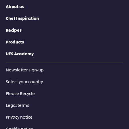
About us
Chef Inspiration
Recipes
Products
UFS Academy
Newsletter sign-up
Select your country
Please Recycle
Legal terms
Privacy notice
Cookie notice