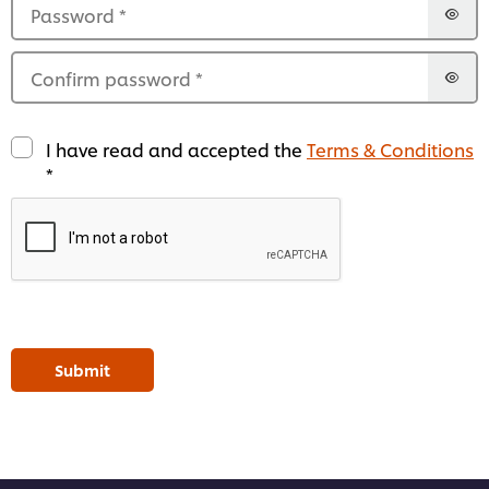
Password
*
Confirm password
*
I have read and accepted the
Terms & Conditions
*
Submit