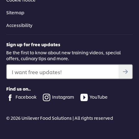
Sitemap
Accessibility
Sign up for free updates
Be the first to know about new training videos, special
offers, culinary tips and more.
I want free updates!
Find us on..
Facebook
Instagram
YouTube
© 2026 Unilever Food Solutions | All rights reserved