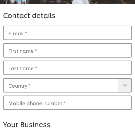
Contact details
E-mail
*
First name
*
Last name
*
Country
*
Mobile phone number
*
Your Business