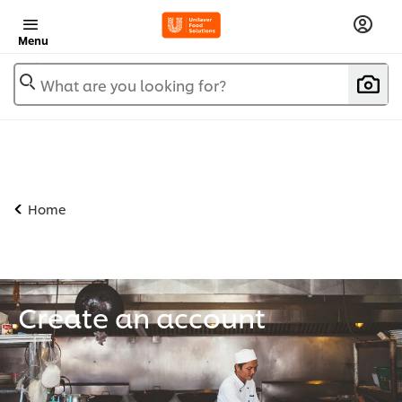
Menu
What are you looking for?
Home
Create an account