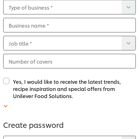
Type of business
*
Business name
*
Job title
*
Number of covers
Yes, I would like to receive the latest trends,
recipe inspiration and special offers from
Unilever Food Solutions.
Create password