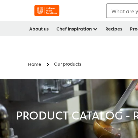
What are y
About us
Chef Inspiration
Recipes
Pro
Our products
Home
PRODUCT CATALOG - R