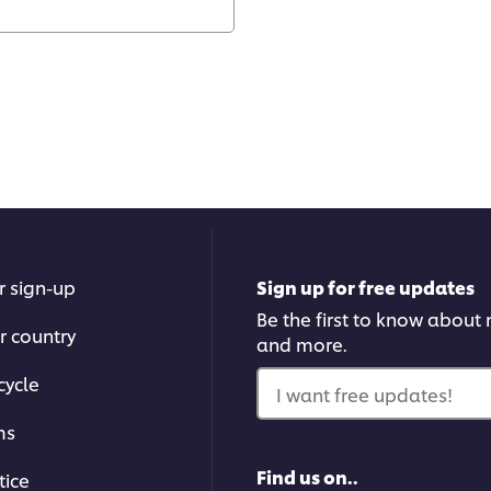
r sign-up
Sign up for free updates
Be the first to know about n
r country
and more.
cycle
I want free updates!
ms
Find us on..
tice