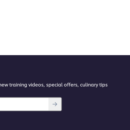
ew training videos, special offers, culinary tips