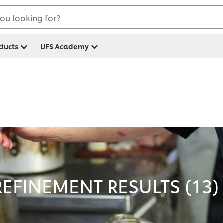
ou looking for?
ducts
UFS Academy
EFINEMENT RESULTS (
13
)