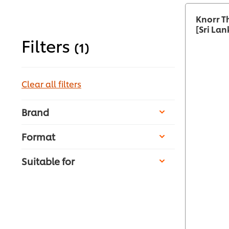
Knorr T
[Sri Lan
Filters
(1)
Clear all filters
Brand
Format
Suitable for