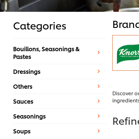
Bran
Categories
Bouillons, Seasonings &
Pastes
Dressings
Others
Discover o
ingredient
Sauces
Seasonings
Refi
Soups