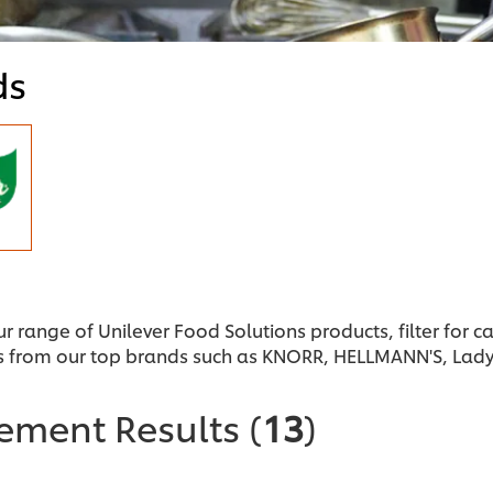
ds
ur range of Unilever Food Solutions products, filter for 
s from our top brands such as KNORR, HELLMANN'S, Lad
nement Results
(
13
)