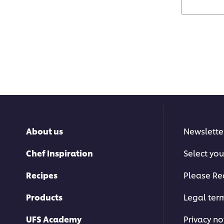
About us
Newslette
Chef Inspiration
Select you
Recipes
Please Re
Products
Legal ter
UFS Academy
Privacy no