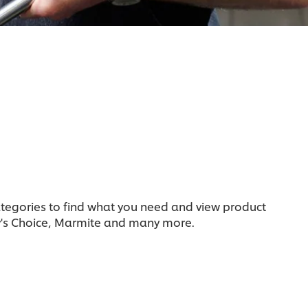
categories to find what you need and view product
y's Choice, Marmite and many more.