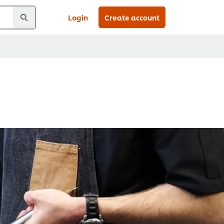
Login
Create account