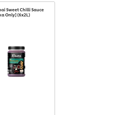
hai Sweet Chilli Sauce
ka Only] (6x2L)