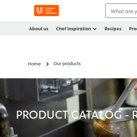
What are y
About us
Chef Inspiration
Recipes
Pro
Our products
Home
PRODUCT CATALOG - R