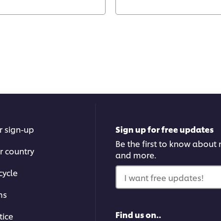
r sign-up
Sign up for free updates
Be the first to know about n
r country
and more.
cycle
I want free updates!
ms
Find us on..
tice