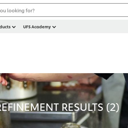
ou looking for?
ducts
UFS Academy
EFINEMENT RESULTS (
2
)