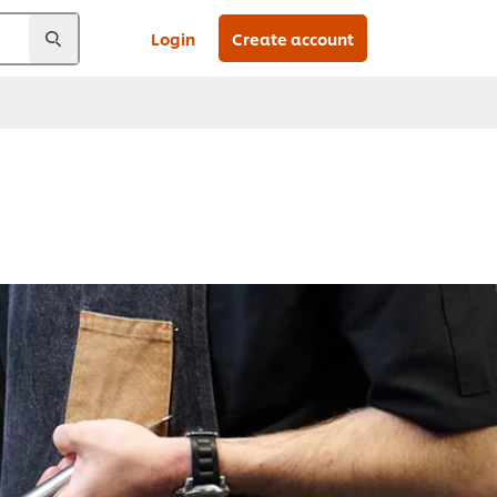
Login
Create account