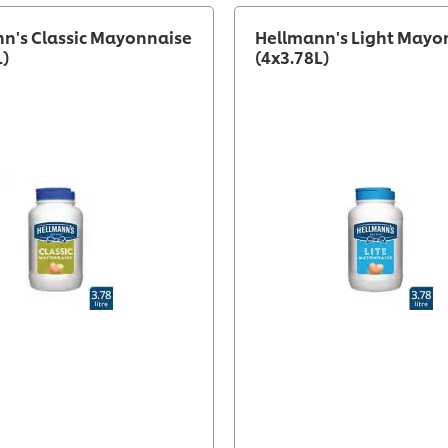
n's Classic Mayonnaise
Hellmann's Light Mayo
L)
(4x3.78L)