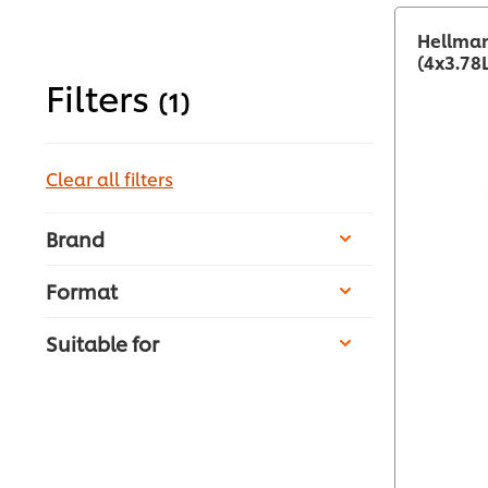
Hellman
(4x3.78
Filters
(1)
Clear all filters
Brand
Format
Suitable for