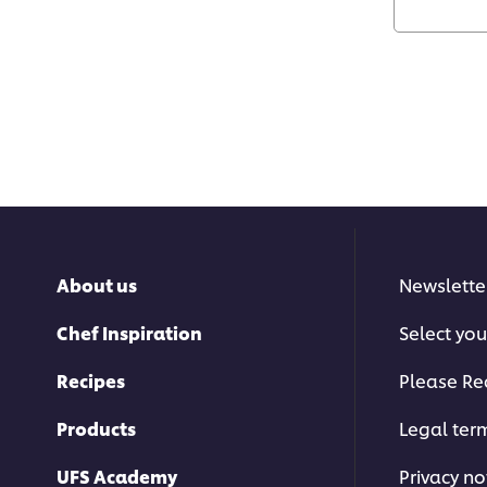
About us
Newslette
Chef Inspiration
Select you
Recipes
Please Re
Products
Legal ter
UFS Academy
Privacy no