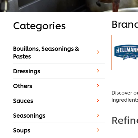
Bran
Categories
Bouillons, Seasonings &
Pastes
Dressings
Others
Discover o
ingredient
Sauces
Seasonings
Refi
Soups