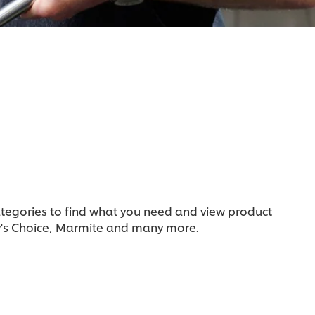
categories to find what you need and view product
y's Choice, Marmite and many more.