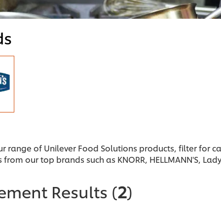
ds
ur range of Unilever Food Solutions products, filter for 
s from our top brands such as KNORR, HELLMANN'S, Lad
nement Results
(
2
)