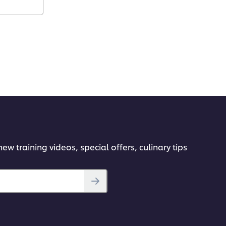
ew training videos, special offers, culinary tips