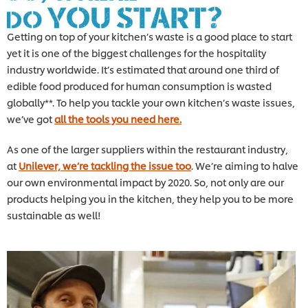
Getting on top of your kitchen’s waste is a good place to start
yet it is one of the biggest challenges for the hospitality
industry worldwide. It’s estimated that around one third of
edible food produced for human consumption is wasted
globally**. To help you tackle your own kitchen’s waste issues,
we’ve got
all the tools you need here.
As one of the larger suppliers within the restaurant industry,
at
Unilever, we’re tackling the issue too
. We’re aiming to halve
our own environmental impact by 2020. So, not only are our
products helping you in the kitchen, they help you to be more
sustainable as well!