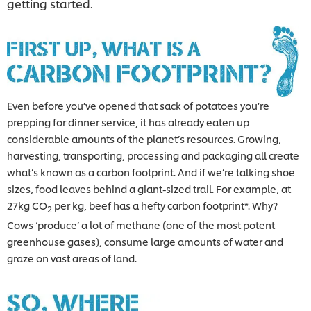
getting started.
Even before you’ve opened that sack of potatoes you’re
prepping for dinner service, it has already eaten up
considerable amounts of the planet’s resources. Growing,
harvesting, transporting, processing and packaging all create
what’s known as a carbon footprint. And if we’re talking shoe
sizes, food leaves behind a giant-sized trail. For example, at
27kg CO
per kg, beef has a hefty carbon footprint*. Why?
2
Cows ‘produce’ a lot of methane (one of the most potent
greenhouse gases), consume large amounts of water and
graze on vast areas of land.