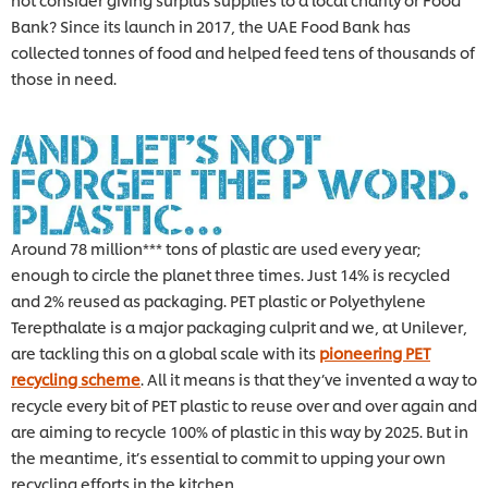
Bank? Since its launch in 2017, the UAE Food Bank has
collected tonnes of food and helped feed tens of thousands of
those in need.
Around 78 million*** tons of plastic are used every year;
enough to circle the planet three times. Just 14% is recycled
and 2% reused as packaging. PET plastic or Polyethylene
Terepthalate is a major packaging culprit and we, at Unilever,
are tackling this on a global scale with its
pioneering PET
recycling scheme
. All it means is that they’ve invented a way to
recycle every bit of PET plastic to reuse over and over again and
are aiming to recycle 100% of plastic in this way by 2025. But in
the meantime, it’s essential to commit to upping your own
recycling efforts in the kitchen.