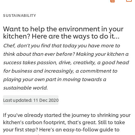
SUSTAINABILITY
Want to help the environment in your
kitchen? Here are the ways to do it…
Chef, don’t you find that today you have more to
think about than ever before? Making your kitchen a
success takes passion, drive, creativity, a good head
for business and increasingly, a commitment to
playing your own part in moving towards a
sustainable world.
Last updated:
11 Dec 2020
If you’ve already started the journey to shrinking your
kitchen’s carbon footprint, that’s great. Still to take
your first step? Here’s an easy-to-follow guide to