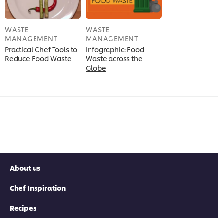
WASTE
WASTE
MANAGEMENT
MANAGEMENT
Practical Chef Tools to
Infographic: Food
Reduce Food Waste
Waste across the
Globe
About us
Chef Inspiration
Recipes