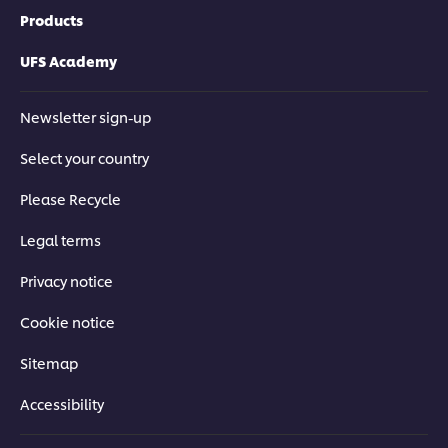
Products
UFS Academy
Newsletter sign-up
Select your country
Please Recycle
Legal terms
Privacy notice
Cookie notice
Sitemap
Accessibility