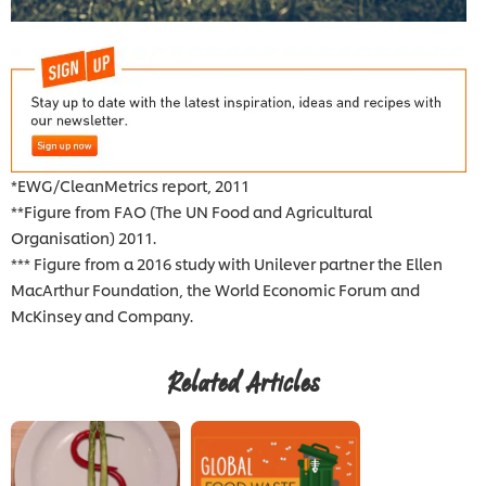
*EWG/CleanMetrics report, 2011
**Figure from FAO (The UN Food and Agricultural
Organisation) 2011.
*** Figure from a 2016 study with Unilever partner the Ellen
MacArthur Foundation, the World Economic Forum and
McKinsey and Company.
Related Articles