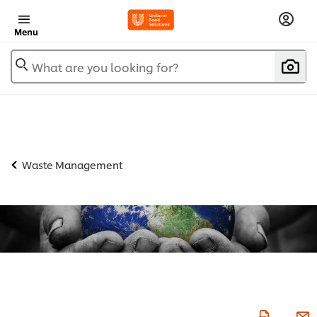
Menu
What are you looking for?
Waste Management