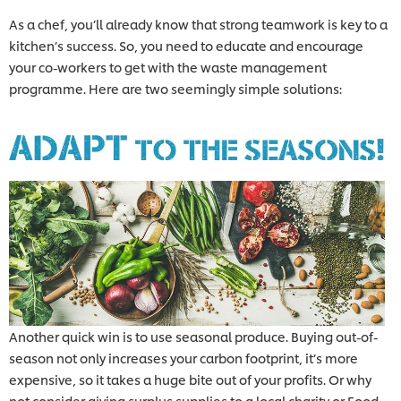
As a chef, you’ll already know that strong teamwork is key to a
kitchen’s success. So, you need to educate and encourage
your co-workers to get with the waste management
programme. Here are two seemingly simple solutions:
Another quick win is to use seasonal produce. Buying out-of-
season not only increases your carbon footprint, it’s more
expensive, so it takes a huge bite out of your profits. Or why
not consider giving surplus supplies to a local charity or Food