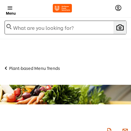
Menu
What are you looking for?
Plant-based Menu Trends