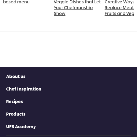
based menu
Veggie Dishes that Let
Creative Ways 
Your Chefmanship
Replace Meat w
Show
Fruits and Veg
About us
Chef Inspiration
Recipes
Products
UFS Academy