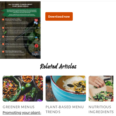
Related Articles
Download now
GREENER MENUS
PLANT-BASED MENU
NUTRITIOUS
TRENDS
INGREDIENTS
Promoting your plant-