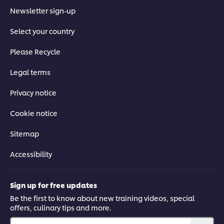
Newsletter sign-up
Select your country
Please Recycle
Legal terms
Privacy notice
Cookie notice
Sitemap
Accessibility
Sign up for free updates
Be the first to know about new training videos, special
offers, culinary tips and more.