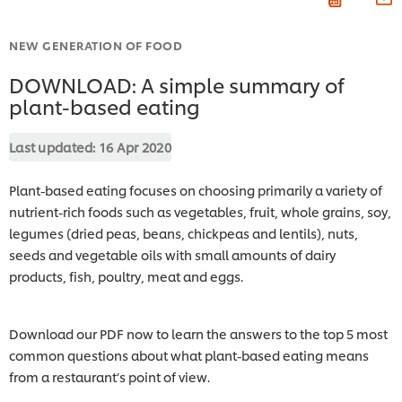
NEW GENERATION OF FOOD
DOWNLOAD: A simple summary of
plant-based eating
Last updated:
16 Apr 2020
Plant-based eating focuses on choosing primarily a variety of
nutrient-rich foods such as vegetables, fruit, whole grains, soy,
legumes (dried peas, beans, chickpeas and lentils), nuts,
seeds and vegetable oils with small amounts of dairy
products, fish, poultry, meat and eggs.
Download our PDF now to learn the answers to the top 5 most
common questions about what plant-based eating means
from a restaurant’s point of view.