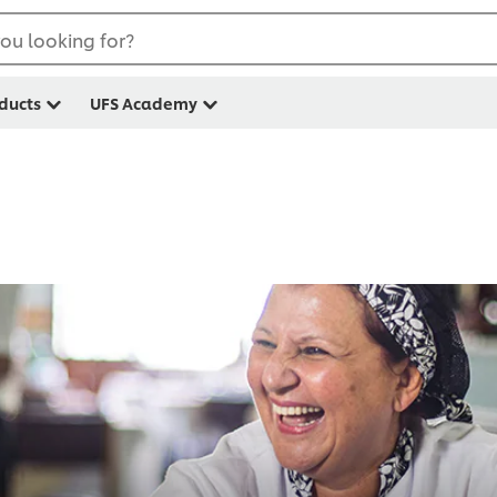
ou looking for?
ducts
UFS Academy