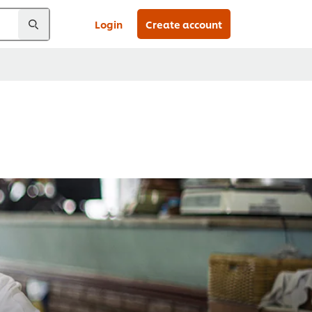
Login
Create account