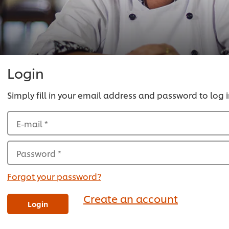
Login
Simply fill in your email address and password to log i
E-mail
*
Password
*
Forgot your password?
Create an account
Login