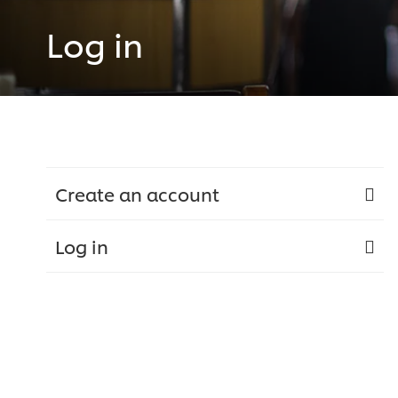
Log in
Create an account
Log in