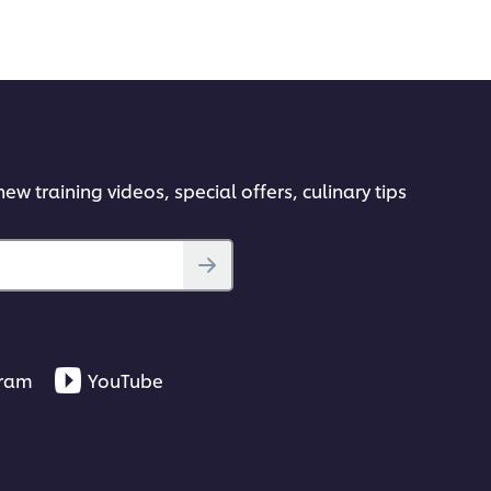
ew training videos, special offers, culinary tips
gram
YouTube