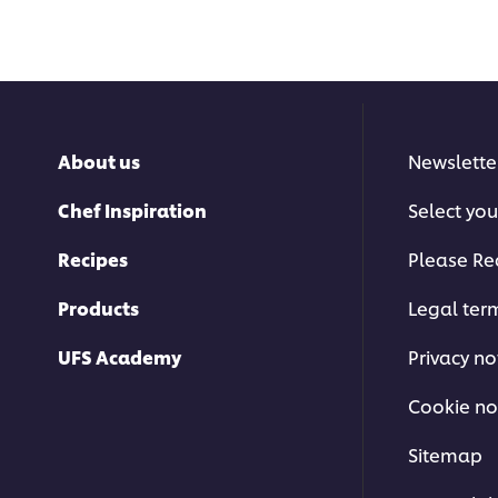
About us
Newslette
Chef Inspiration
Select you
Recipes
Please Re
Products
Legal ter
UFS Academy
Privacy no
Cookie no
Sitemap