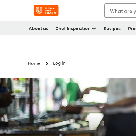
What are y
About us
Chef Inspiration
Recipes
Pro
Log in
Home