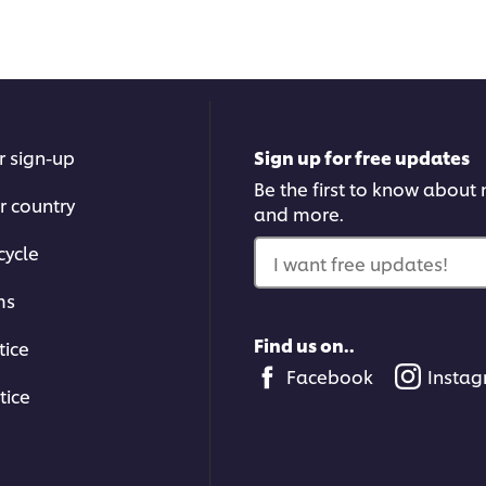
r sign-up
Sign up for free updates
Be the first to know about n
r country
and more.
cycle
I want free updates!
ms
Find us on..
tice
Facebook
Insta
tice